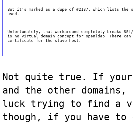
But it's marked as a dupe of #2137, which lists the s
used.
Unfortunately, that workaround completely breaks SSL/
is no virtual domain concept for openldap. There can 
certificate for the slave host.
Not quite true. If your
and the other domains, 
luck trying to find a v
though, if you have to 