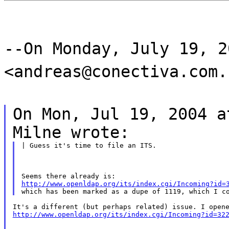
--On Monday, July 19, 2
<andreas@conectiva.com.
On Mon, Jul 19, 2004 a
Milne wrote:
| Guess it's time to file an ITS.
http://www.openldap.org/its/index.cgi/Incoming?id=
http://www.openldap.org/its/index.cgi/Incoming?id=32