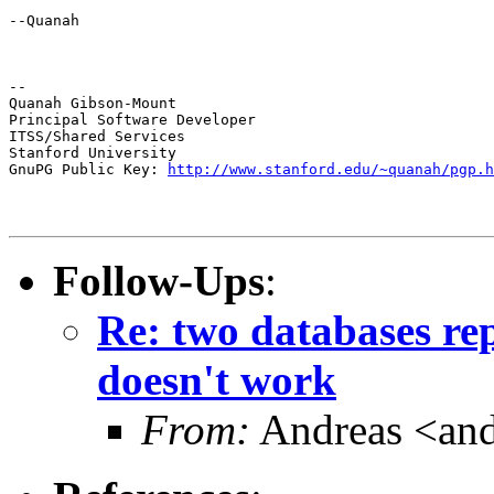
--Quanah
--

Quanah Gibson-Mount

Principal Software Developer

ITSS/Shared Services

Stanford University

GnuPG Public Key: 
http://www.stanford.edu/~quanah/pgp.h
Follow-Ups
:
Re: two databases rep
doesn't work
From:
Andreas <and