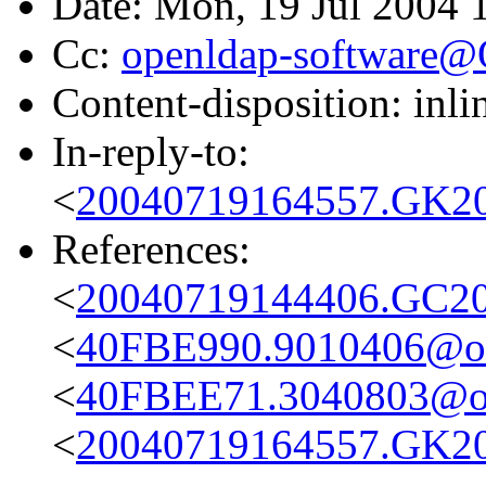
Date: Mon, 19 Jul 2004 
Cc:
openldap-software
Content-disposition: inli
In-reply-to:
<
20040719164557.GK20
References:
<
20040719144406.GC20
<
40FBE990.9010406@obs
<
40FBEE71.3040803@ob
<
20040719164557.GK20