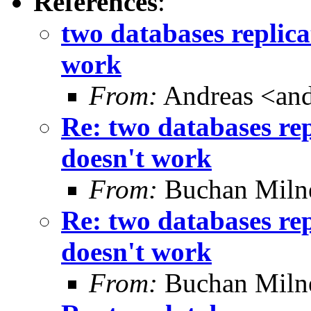
References
:
two databases replica
work
From:
Andreas <and
Re: two databases rep
doesn't work
From:
Buchan Milne
Re: two databases rep
doesn't work
From:
Buchan Milne