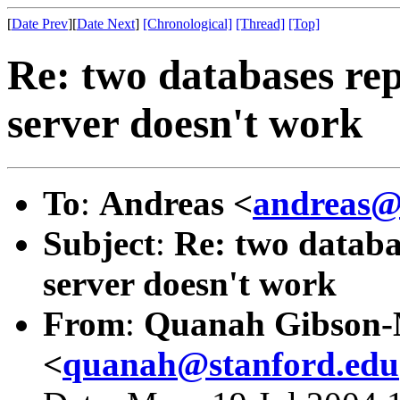
[
Date Prev
][
Date Next
]
[Chronological]
[Thread]
[Top]
Re: two databases rep
server doesn't work
To
:
Andreas <
andreas@
Subject
:
Re: two databas
server doesn't work
From
:
Quanah Gibson
<
quanah@stanford.edu