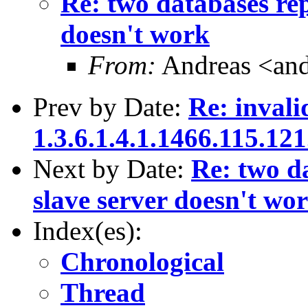
Re: two databases rep
doesn't work
From:
Andreas <and
Prev by Date:
Re: invali
1.3.6.1.4.1.1466.115.121
Next by Date:
Re: two da
slave server doesn't wo
Index(es):
Chronological
Thread