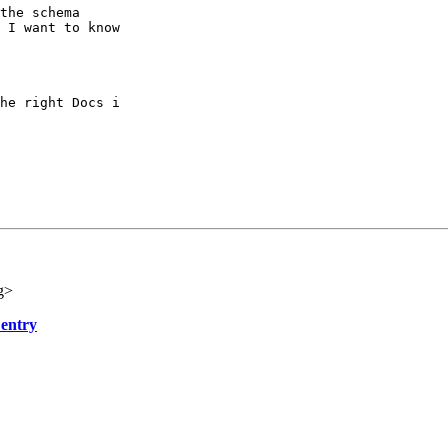
the schema

 I want to know

he right Docs i

g>
 entry