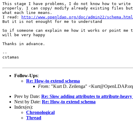
This stage I have problems, I do not know how to write 
properly. I can copy/ modify already existing files but
what each line means.

I read: 
http://www.openldap.org/doc/admin22/schema.html
But it is not enought for me to understand

So if someone can explain me how it works or point me t
will be very happy

Thanks in advance.

-- 

cstamas

Follow-Ups
:
Re: How-to extend schema
From:
"Kurt D. Zeilenga" <Kurt@OpenLDAP.or
Prev by Date:
Re: Slow adding attributes to attribute-heavy
Next by Date:
Re: How-to extend schema
Index(es):
Chronological
Thread