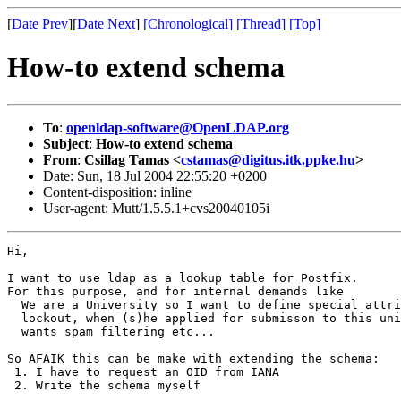
[
Date Prev
][
Date Next
]
[Chronological]
[Thread]
[Top]
How-to extend schema
To
:
openldap-software@OpenLDAP.org
Subject
:
How-to extend schema
From
:
Csillag Tamas <
cstamas@digitus.itk.ppke.hu
>
Date: Sun, 18 Jul 2004 22:55:20 +0200
Content-disposition: inline
User-agent: Mutt/1.5.5.1+cvs20040105i
Hi,

I want to use ldap as a lookup table for Postfix.

For this purpose, and for internal demands like

  We are a University so I want to define special attri
  lockout, when (s)he applied for submisson to this uni
  wants spam filtering etc...

So AFAIK this can be make with extending the schema:

 1. I have to request an OID from IANA

 2. Write the schema myself
