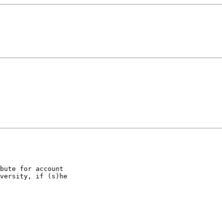
bute for account

versity, if (s)he
