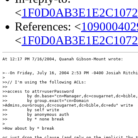
<
1F0D0AB3E1E2C1072B
References: <
109000402
<
1F0D0AB3E1E2C1072B
At 12:17 PM 7/16/2004, Quanah Gibson-Mount wrote:

>--On Friday, July 16, 2004 2:53 PM -0400 Josiah Ritchi
>

>>// I'm using the following ACLs:

>>

>>access to attr=userPassword

>>        by dn.base="cn=Manager,dc=cougarnet,dc=bible,
>>        by group.exact="cn=Domain 

>Admins,ou=Groups,dc=cougarnet,dc=bible,dc=edu" write

>>        by self write

>>        by anonymous auth

>>        by * none break

>

>How about by * break

or just drop the clause (and rely on the implicit "by *