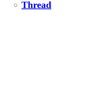
Thread