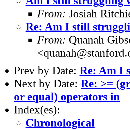
Am I still struggling
From:
Josiah Ritchi
Re: Am I still strugg
From:
Quanah Gibs
<quanah@stanford.
Prev by Date:
Re: Am I s
Next by Date:
Re: >= (gr
or equal) operators in
Index(es):
Chronological