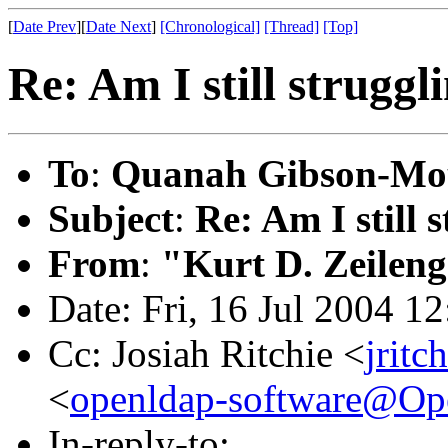
[
Date Prev
][
Date Next
]
[Chronological]
[Thread]
[Top]
Re: Am I still strugg
To
:
Quanah Gibson-Mo
Subject
:
Re: Am I still
From
:
"Kurt D. Zeilen
Date: Fri, 16 Jul 2004 1
Cc: Josiah Ritchie <
jritc
<
openldap-software@O
In-reply-to: