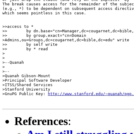
The break causes access for the remainder of the subjec
(e.g., *) to be dependent on subsequent access directiv
which seems pointless in this case.

>>access to *

>>        by dn.base="cn=Manager,dc=cougarnet,dc=bible,
>>        by group.exact="cn=Domain 

>Admins,ou=Groups,dc=cougarnet,dc=bible,dc=edu" write

>>        by self write

>>        by * read

>

>

>--Quanah

>

>--

>Quanah Gibson-Mount

>Principal Software Developer

>ITSS/Shared Services

>Stanford University

>GnuPG Public Key: 
http://www.stanford.edu/~quanah/pgp.
References
: