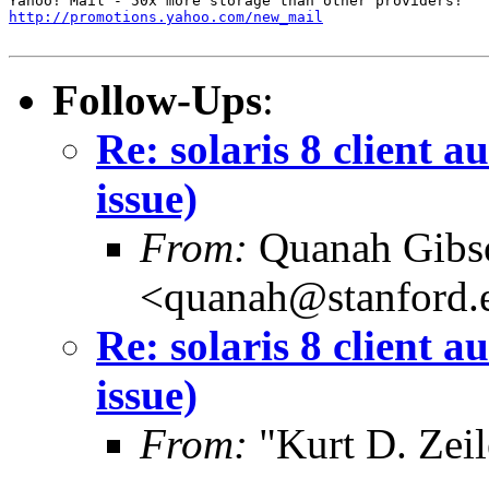
http://promotions.yahoo.com/new_mail
Follow-Ups
:
Re: solaris 8 client 
issue)
From:
Quanah Gibs
<quanah@stanford.
Re: solaris 8 client 
issue)
From:
"Kurt D. Ze