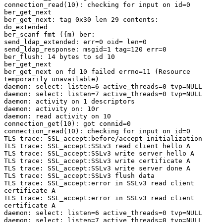
connection_read(10): checking for input on id=0

ber_get_next

ber_get_next: tag 0x30 len 29 contents:

do_extended

ber_scanf fmt ({m) ber:

send_ldap_extended: err=0 oid= len=0

send_ldap_response: msgid=1 tag=120 err=0

ber_flush: 14 bytes to sd 10

ber_get_next

ber_get_next on fd 10 failed errno=11 (Resource

temporarily unavailable)

daemon: select: listen=6 active_threads=0 tvp=NULL

daemon: select: listen=7 active_threads=0 tvp=NULL

daemon: activity on 1 descriptors

daemon: activity on: 10r

daemon: read activity on 10

connection_get(10): got connid=0

connection_read(10): checking for input on id=0

TLS trace: SSL_accept:before/accept initialization

TLS trace: SSL_accept:SSLv3 read client hello A

TLS trace: SSL_accept:SSLv3 write server hello A

TLS trace: SSL_accept:SSLv3 write certificate A

TLS trace: SSL_accept:SSLv3 write server done A

TLS trace: SSL_accept:SSLv3 flush data

TLS trace: SSL_accept:error in SSLv3 read client

certificate A

TLS trace: SSL_accept:error in SSLv3 read client

certificate A

daemon: select: listen=6 active_threads=0 tvp=NULL

daemon: select: listen=7 active_threads=0 tvp=NULL
