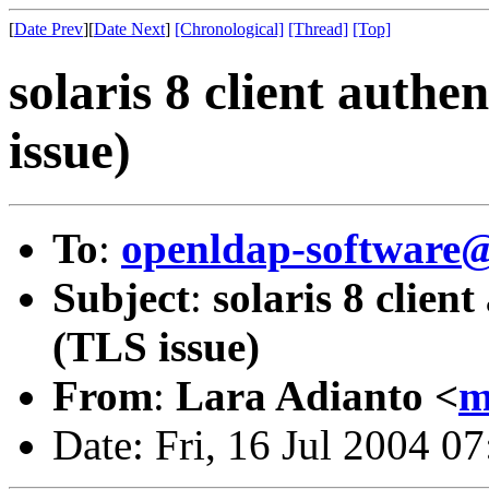
[
Date Prev
][
Date Next
]
[Chronological]
[Thread]
[Top]
solaris 8 client authe
issue)
To
:
openldap-softwar
Subject
:
solaris 8 clien
(TLS issue)
From
:
Lara Adianto <
m
Date: Fri, 16 Jul 2004 0