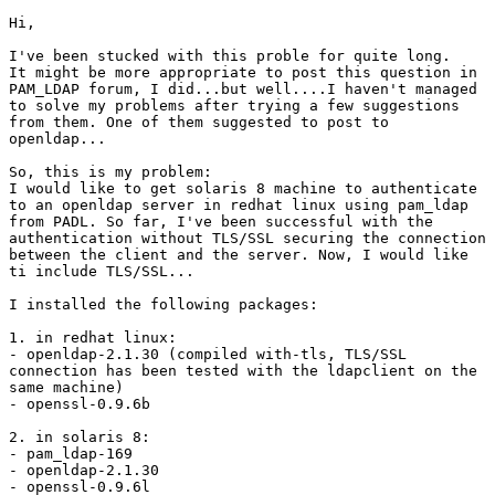
Hi,

I've been stucked with this proble for quite long.

It might be more appropriate to post this question in

PAM_LDAP forum, I did...but well....I haven't managed

to solve my problems after trying a few suggestions

from them. One of them suggested to post to

openldap...

So, this is my problem:

I would like to get solaris 8 machine to authenticate

to an openldap server in redhat linux using pam_ldap

from PADL. So far, I've been successful with the

authentication without TLS/SSL securing the connection

between the client and the server. Now, I would like

ti include TLS/SSL...

I installed the following packages:

1. in redhat linux:

- openldap-2.1.30 (compiled with-tls, TLS/SSL

connection has been tested with the ldapclient on the

same machine)

- openssl-0.9.6b

2. in solaris 8:

- pam_ldap-169

- openldap-2.1.30

- openssl-0.9.6l
