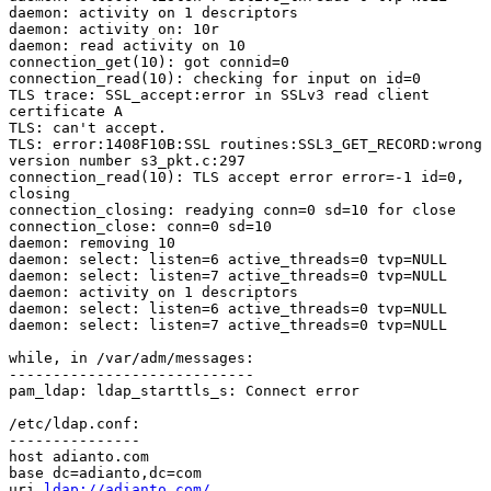
daemon: activity on 1 descriptors

daemon: activity on: 10r

daemon: read activity on 10

connection_get(10): got connid=0

connection_read(10): checking for input on id=0

TLS trace: SSL_accept:error in SSLv3 read client

certificate A

TLS: can't accept.

TLS: error:1408F10B:SSL routines:SSL3_GET_RECORD:wrong

version number s3_pkt.c:297

connection_read(10): TLS accept error error=-1 id=0,

closing

connection_closing: readying conn=0 sd=10 for close

connection_close: conn=0 sd=10

daemon: removing 10

daemon: select: listen=6 active_threads=0 tvp=NULL

daemon: select: listen=7 active_threads=0 tvp=NULL

daemon: activity on 1 descriptors

daemon: select: listen=6 active_threads=0 tvp=NULL

daemon: select: listen=7 active_threads=0 tvp=NULL

while, in /var/adm/messages:

----------------------------

pam_ldap: ldap_starttls_s: Connect error

/etc/ldap.conf:

---------------

host adianto.com

base dc=adianto,dc=com

uri 
ldap://adianto.com/