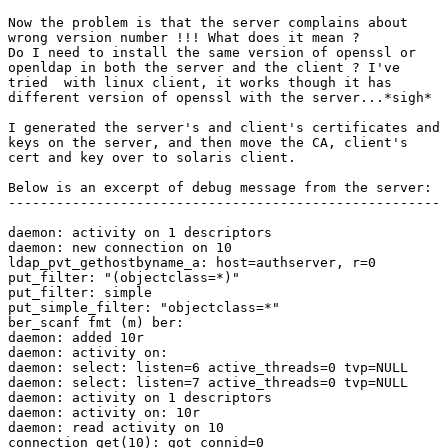
Now the problem is that the server complains about

wrong version number !!! What does it mean ?

Do I need to install the same version of openssl or

openldap in both the server and the client ? I've

tried  with linux client, it works though it has

different version of openssl with the server...*sigh*

I generated the server's and client's certificates and

keys on the server, and then move the CA, client's

cert and key over to solaris client.

Below is an excerpt of debug message from the server:

------------------------------------------------------

daemon: activity on 1 descriptors

daemon: new connection on 10

ldap_pvt_gethostbyname_a: host=authserver, r=0

put_filter: "(objectclass=*)"

put_filter: simple

put_simple_filter: "objectclass=*"

ber_scanf fmt (m) ber:

daemon: added 10r

daemon: activity on:

daemon: select: listen=6 active_threads=0 tvp=NULL

daemon: select: listen=7 active_threads=0 tvp=NULL

daemon: activity on 1 descriptors

daemon: activity on: 10r

daemon: read activity on 10

connection_get(10): got connid=0
