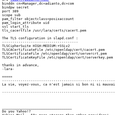
binddn cn=Manager,dc=adianto,dc=com

bindpw secret

port 389

scope sub

pam_filter objectclass=posixaccount

pam_login_attribute uid

ssl start_tls

tls_cacertfile /usr/lara/certs/cacert.pem

The TLS configuration in slapd.conf :

-------------------------------------

TLSCipherSuite HIGH:MEDIUM:+SSLv2

TLSCACertificateFile /etc/openldap/cert/cacert.pem

TLSCertificateFile /etc/openldap/cert/servercrt.pem

TLSCertificateKeyFile /etc/openldap/cert/serverkey.pem

thanks in advance,

-lara-

=====

-------------------------------------------------------
La vie, voyez-vous, ca n'est jamais si bon ni si mauvai
                                                       
-------------------------------------------------------
__________________________________

Do you Yahoo!?
