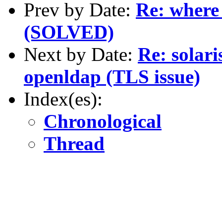
Prev by Date:
Re: where 
(SOLVED)
Next by Date:
Re: solari
openldap (TLS issue)
Index(es):
Chronological
Thread