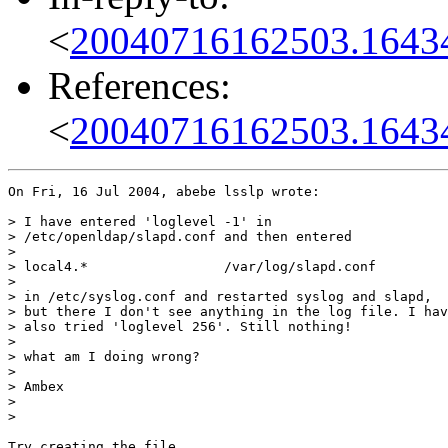
<
20040716162503.1643
References:
<
20040716162503.1643
On Fri, 16 Jul 2004, abebe lsslp wrote:

> I have entered 'loglevel -1' in

> /etc/openldap/slapd.conf and then entered

>

> local4.*                 /var/log/slapd.conf

>

> in /etc/syslog.conf and restarted syslog and slapd,

> but there I don't see anything in the log file. I hav
> also tried 'loglevel 256'. Still nothing!

>

> what am I doing wrong?

>

> Ambex

>

>

Try creating the file
