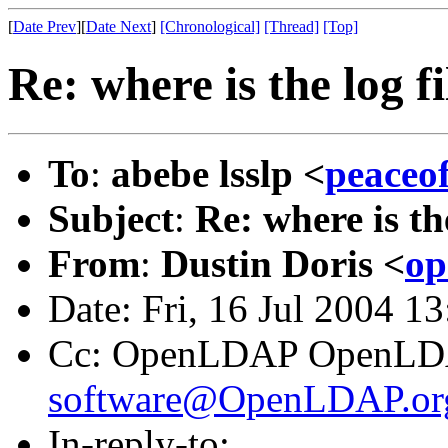
[
Date Prev
][
Date Next
]
[Chronological]
[Thread]
[Top]
Re: where is the log f
To
:
abebe lsslp <
peaceo
Subject
:
Re: where is th
From
:
Dustin Doris <
op
Date: Fri, 16 Jul 2004 1
Cc: OpenLDAP OpenLD
software@OpenLDAP.or
In-reply-to: