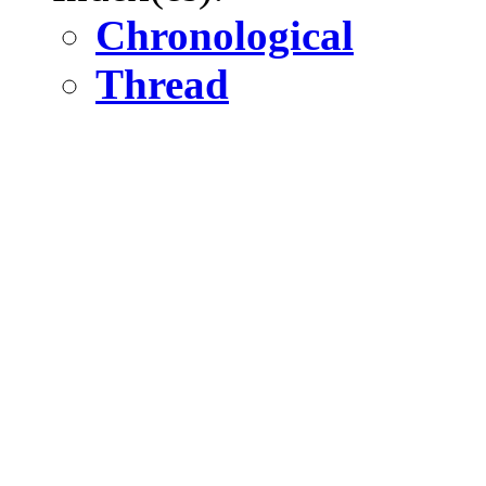
Chronological
Thread