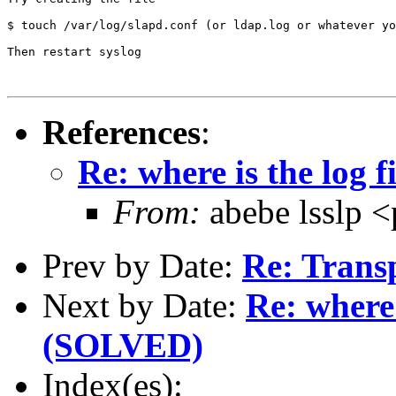
$ touch /var/log/slapd.conf (or ldap.log or whatever yo
Then restart syslog

References
:
Re: where is the log f
From:
abebe lsslp 
Prev by Date:
Re: Trans
Next by Date:
Re: where 
(SOLVED)
Index(es):