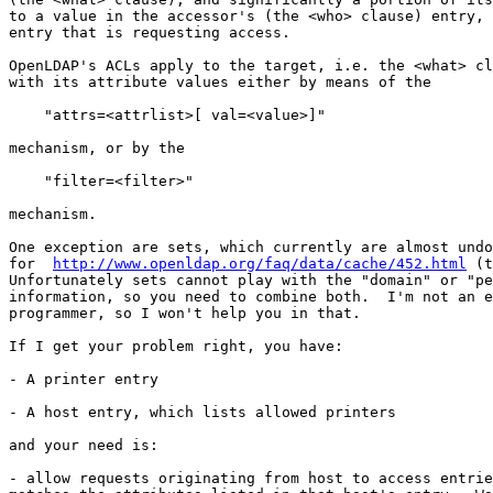
to a value in the accessor's (the <who> clause) entry, 
entry that is requesting access.

OpenLDAP's ACLs apply to the target, i.e. the <what> cl
with its attribute values either by means of the

    "attrs=<attrlist>[ val=<value>]"

mechanism, or by the

    "filter=<filter>"

mechanism.

One exception are sets, which currently are almost undo
for  
http://www.openldap.org/faq/data/cache/452.html
 (t
Unfortunately sets cannot play with the "domain" or "pe
information, so you need to combine both.  I'm not an e
programmer, so I won't help you in that.

If I get your problem right, you have:

- A printer entry

- A host entry, which lists allowed printers

and your need is:

- allow requests originating from host to access entrie