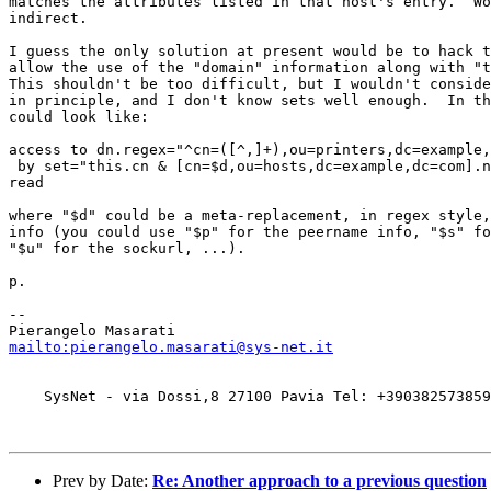
matches the attributes listed in that host's entry.  Wo
indirect.

I guess the only solution at present would be to hack t
allow the use of the "domain" information along with "t
This shouldn't be too difficult, but I wouldn't conside
in principle, and I don't know sets well enough.  In th
could look like:

access to dn.regex="^cn=([^,]+),ou=printers,dc=example,
 by set="this.cn & [cn=$d,ou=hosts,dc=example,dc=com].n
read

where "$d" could be a meta-replacement, in regex style,
info (you could use "$p" for the peername info, "$s" fo
"$u" for the sockurl, ...).

p.

-- 

mailto:pierangelo.masarati@sys-net.it
    SysNet - via Dossi,8 27100 Pavia Tel: +390382573859
Prev by Date:
Re: Another approach to a previous question