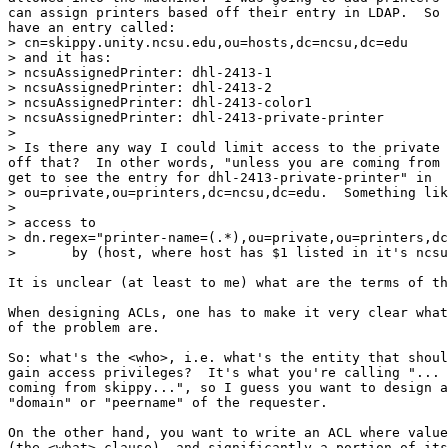
can assign printers based off their entry in LDAP.  So 
have an entry called:

> cn=skippy.unity.ncsu.edu,ou=hosts,dc=ncsu,dc=edu

> and it has:

> ncsuAssignedPrinter: dhl-2413-1

> ncsuAssignedPrinter: dhl-2413-2

> ncsuAssignedPrinter: dhl-2413-color1

> ncsuAssignedPrinter: dhl-2413-private-printer

>

> Is there any way I could limit access to the private 
off that?  In other words, "unless you are coming from 
get to see the entry for dhl-2413-private-printer" in

> ou=private,ou=printers,dc=ncsu,dc=edu.  Something lik
>

> access to

> dn.regex="printer-name=(.*),ou=private,ou=printers,dc
>  	by (host, where host has $1 listed in it's ncsuAssignedPrinter)

It is unclear (at least to me) what are the terms of th
When designing ACLs, one has to make it very clear what
of the problem are.

So: what's the <who>, i.e. what's the entity that shoul
gain access privileges?  It's what you're calling "... 
coming from skippy...", so I guess you want to design a
"domain" or "peername" of the requester.

On the other hand, you want to write an ACL where value
(the <what> clause), and significantly a portion of its