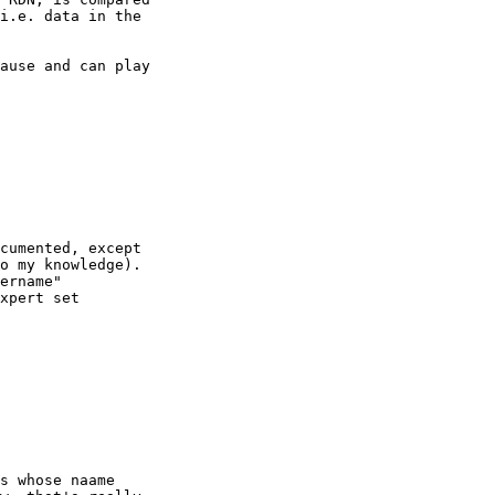
i.e. data in the

ause and can play

cumented, except

o my knowledge). 

ername"

xpert set

s whose naame
