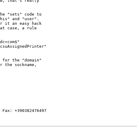
w, that's really

he "sets" code to

his" and "user". 

r it an easy hack

at case, a rule

dc=com$"

csuAssignedPrinter"

 for the "domain"

r the sockname,

 Fax: +390382476497
