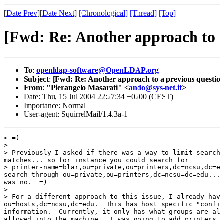
[
Date Prev
][
Date Next
]
[Chronological]
[Thread]
[Top]
[Fwd: Re: Another approach to 
To
:
openldap-software@OpenLDAP.org
Subject
:
[Fwd: Re: Another approach to a previous questio
From
:
"Pierangelo Masarati" <
ando@sys-net.it
>
Date: Thu, 15 Jul 2004 22:27:34 +0200 (CEST)
Importance: Normal
User-agent: SquirrelMail/1.4.3a-1
> =)

>

> Previously I asked if there was a way to limit search
matches... so for instance you could search for

> printer-name=blar,ou=private,ou=printers,dc=ncsu,dc=e
search through ou=private,ou=printers,dc=ncsu=dc=edu...
was no.  =)

>

> For a different approach to this issue, I already hav
ou=hosts,dc=ncsu,dc=edu.  This has host specific "confi
information.  Currently, it only has what groups are al
allowed into the machine.  I was going to add printers 