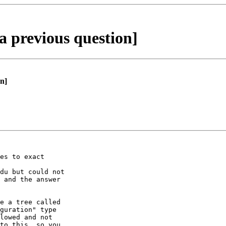
a previous question]
n]
es to exact

du but could not

 and the answer

e a tree called

guration" type

lowed and not

to this, so you
