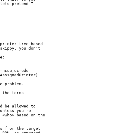
lets pretend I

printer tree based

skippy, you don't

e:

=ncsu,dc=edu

e problem.

 the terms

d be allowed to

unless you're

 <who> based on the

s from the target

 RDN, is compared
