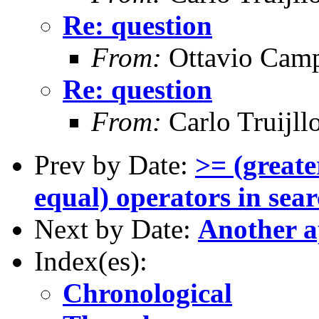
Re: question
From:
Ottavio Camp
Re: question
From:
Carlo Truijll
Prev by Date:
>= (greate
equal) operators in searc
Next by Date:
Another a
Index(es):
Chronological