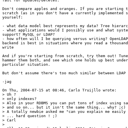
fast for updates/deletes.

Don't compare apples and oranges. If you are starting t
scratch (as in you don't have a currently implemented s
yourself:

- what data model best represents my data? Tree hierarc
- what applications would I possibly use and what syste
support? MySQL or LDAP?

- how often will I be querying versus writing? OpenLDAP
backend is best in situations where you read a thousand
write

And if you're starting from scratch, try them out! Tune
hammer them both, and see which one holds up best under
particular situation.

But don't assume there's too much similar between LDAP 
-jag

On Thu, 2004-07-15 at 08:46, Carlo Truijllo wrote:

> Uh ? 

> only indexes?

> Also in your RDBMS you can put tons of index using sa
> and so on... but it isn't the same thing... why? ;c)

> A totally newbie asked me "can you explain me easily 
> ... hard question ! ;)

> Carl

> 
