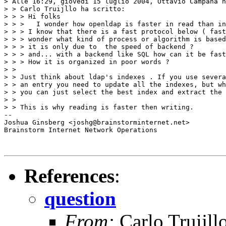
> Alle 16:29, giovedì 15 luglio 2004, Ottavio Campana h
> > Carlo Truijllo ha scritto:

> > > Hi folks

> > > 	I wonder how openldap is faster in read than in write, in other word ...

> > > I know that there is a fast protocol below ( fast
> > > wonder what kind of process or algorithm is based
> > > it is only due to  the speed of backend ?

> > > and... with a backend like SQL how can it be fast
> > > How it is organized in poor words ?

> >

> > Just think about ldap's indexes . If you use severa
> > an entry you need to update all the indexes, but wh
> > you can just select the best index and extract the 
> >

> > This is why reading is faster then writing.

-- 

Joshua Ginsberg <joshg@brainstorminternet.net>

Brainstorm Internet Network Operations

References
:
question
From:
Carlo Truijll