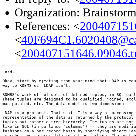
Organization: Brainstorm
References: <
2004071516
<
40F694C1.6020408@cam
<
200407151646.09046.tr
Lord.

Okay, start by ejecting from your mind that LDAP is equ
way to RDBMS-es. LDAP isn't.

RDMBS's work off of sets of defined tuples, in SQL parl
These tuples are designed to be qualified, joined, excl
manipulated, etc. The data model is two-dimensional -- 
LDAP is a protocol. That's it. It's a way of accessing 
representation of the data as returned by the protocol 
tuples but rather a tree hierarchy. The tuples are not 
like in SQL (in parlance "columns") -- they are modifia
fashions on a per record basis by specifying objectClas
searches and returns data in a tree fashion. The best b