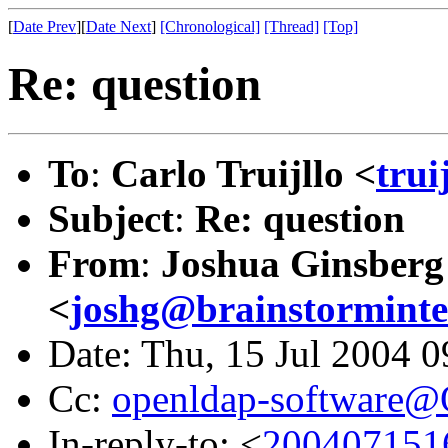
[
Date Prev
][
Date Next
]
[Chronological]
[Thread]
[Top]
Re: question
To
:
Carlo Truijllo <
trui
Subject
:
Re: question
From
:
Joshua Ginsberg
<
joshg@brainstorminte
Date: Thu, 15 Jul 2004 
Cc:
openldap-software
In-reply-to: <
2004071516