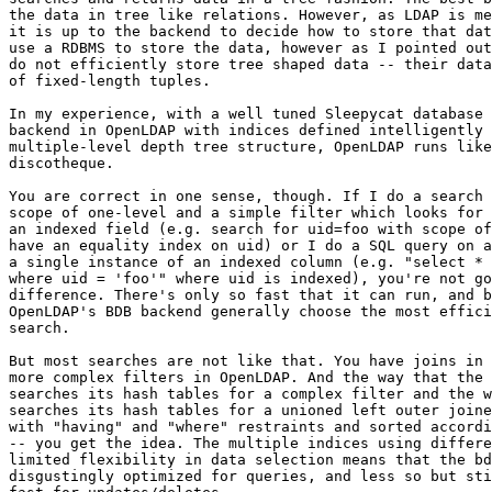
the data in tree like relations. However, as LDAP is me
it is up to the backend to decide how to store that dat
use a RDBMS to store the data, however as I pointed out
do not efficiently store tree shaped data -- their data
of fixed-length tuples.

In my experience, with a well tuned Sleepycat database 
backend in OpenLDAP with indices defined intelligently 
multiple-level depth tree structure, OpenLDAP runs like
discotheque.

You are correct in one sense, though. If I do a search 
scope of one-level and a simple filter which looks for 
an indexed field (e.g. search for uid=foo with scope of
have an equality index on uid) or I do a SQL query on a
a single instance of an indexed column (e.g. "select * 
where uid = 'foo'" where uid is indexed), you're not go
difference. There's only so fast that it can run, and b
OpenLDAP's BDB backend generally choose the most effici
search.

But most searches are not like that. You have joins in 
more complex filters in OpenLDAP. And the way that the 
searches its hash tables for a complex filter and the w
searches its hash tables for a unioned left outer joine
with "having" and "where" restraints and sorted accordi
-- you get the idea. The multiple indices using differe
limited flexibility in data selection means that the bd
disgustingly optimized for queries, and less so but sti