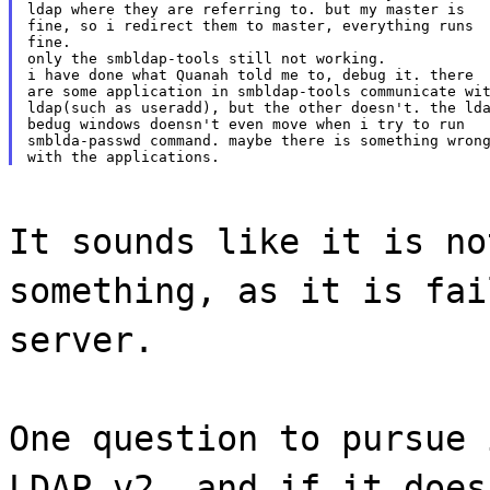
ldap where they are referring to. but my master is

fine, so i redirect them to master, everything runs

fine.

only the smbldap-tools still not working.

i have done what Quanah told me to, debug it. there

are some application in smbldap-tools communicate wit
ldap(such as useradd), but the other doesn't. the lda
bedug windows doensn't even move when i try to run

smblda-passwd command. maybe there is something wrong
It sounds like it is no
something, as it is fai
server.
One question to pursue 
LDAP v2, and if it does