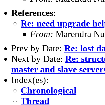
References
:
Re: need upgrade hel
From:
Marendra Nu
Prev by Date:
Re: lost d
Next by Date:
Re: struc
master and slave server
Index(es):
Chronological
Thread