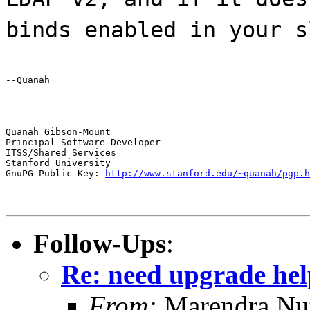
binds enabled in your s
--Quanah
--

Quanah Gibson-Mount

Principal Software Developer

ITSS/Shared Services

Stanford University

GnuPG Public Key: 
http://www.stanford.edu/~quanah/pgp.h
Follow-Ups
:
Re: need upgrade hel
From:
Marendra Nu