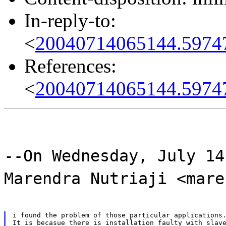
In-reply-to:
<
20040714065144.5974
References:
<
20040714065144.5974
--On Wednesday, July 14
Marendra Nutriaji <mare
i found the problem of those particular applications.
It is becasue there is installation faulty with slave