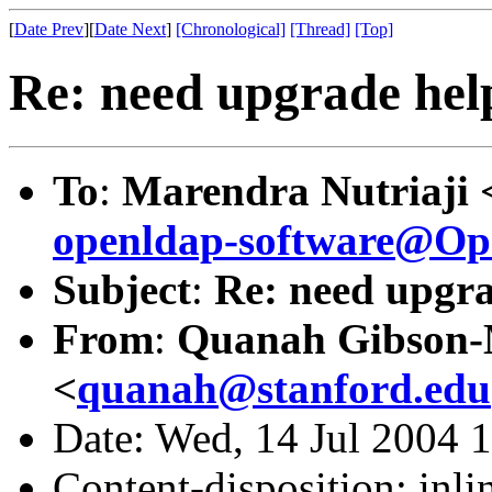
[
Date Prev
][
Date Next
]
[Chronological]
[Thread]
[Top]
Re: need upgrade hel
To
:
Marendra Nutriaji 
openldap-software@O
Subject
:
Re: need upgra
From
:
Quanah Gibson
<
quanah@stanford.edu
Date: Wed, 14 Jul 2004 
Content-disposition: inli