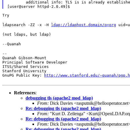
        additional info: TLS is is already establishe
Try
ldapsearch -ZZ -x -H 
ldap://ldaphost.domain/o=org
 uid=u
(not ldaps, but ldap)
--Quanah
--

Quanah Gibson-Mount

Principal Software Developer

ITSS/Shared Services

Stanford University

GnuPG Public Key: 
http://www.stanford.edu/~quanah/pgp.h
References
:
debugging tls (apache2 mod_ldap)
From:
Dick Davies <rasputnik@hellooperator.net
Re: debugging tls (apache2 mod_ldap)
From:
"Kurt D. Zeilenga" <Kurt@OpenLDAP.or
Re: debugging tls (apache2 mod_ldap)
From:
Dick Davies <rasputnik@hellooperator.net
Re: debugging tls (apache2 mod_ldap)