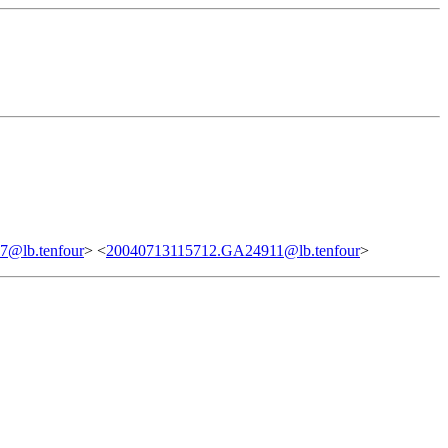
@lb.tenfour
> <
20040713115712.GA24911@lb.tenfour
>