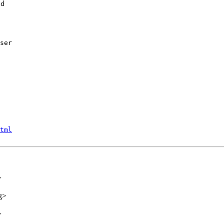
d

ser
tml
>
g>
>