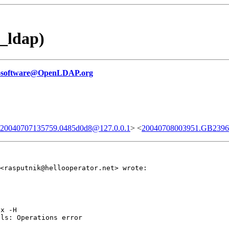
_ldap)
-software@OpenLDAP.org
0.20040707135759.0485d0d8@127.0.0.1
> <
20040708003951.GB23967
<rasputnik@hellooperator.net> wrote:
x -H

ls: Operations error
