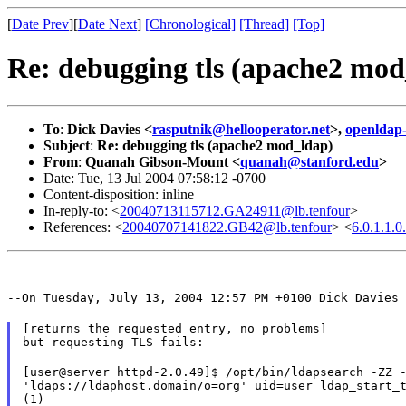
[
Date Prev
][
Date Next
]
[Chronological]
[Thread]
[Top]
Re: debugging tls (apache2 mod
To
:
Dick Davies <
rasputnik@hellooperator.net
>,
openldap
Subject
:
Re: debugging tls (apache2 mod_ldap)
From
:
Quanah Gibson-Mount <
quanah@stanford.edu
>
Date: Tue, 13 Jul 2004 07:58:12 -0700
Content-disposition: inline
In-reply-to: <
20040713115712.GA24911@lb.tenfour
>
References: <
20040707141822.GB42@lb.tenfour
> <
6.0.1.1.
--On Tuesday, July 13, 2004 12:57 PM +0100 Dick Davies 
[returns the requested entry, no problems]

but requesting TLS fails:
[user@server httpd-2.0.49]$ /opt/bin/ldapsearch -ZZ -
'ldaps://ldaphost.domain/o=org' uid=user ldap_start_t
(1)
