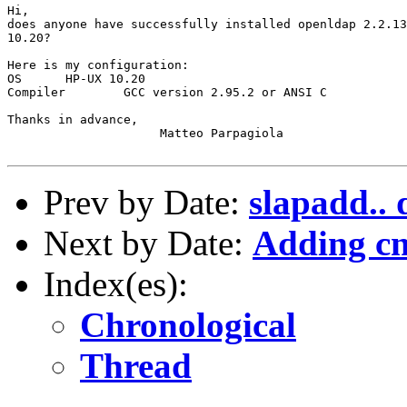
Hi,

does anyone have successfully installed openldap 2.2.13
10.20?

Here is my configuration:

OS	HP-UX 10.20

Compiler	GCC version 2.95.2 or ANSI C

Thanks in advance,

		     Matteo Parpagiola

Prev by Date:
slapadd.. 
Next by Date:
Adding cn
Index(es):
Chronological
Thread