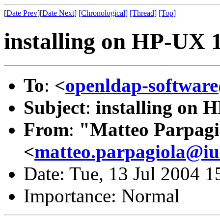
[
Date Prev
][
Date Next
]
[Chronological]
[Thread]
[Top]
installing on HP-UX 
To
:
<
openldap-softwa
Subject
:
installing on 
From
:
"Matteo Parpagi
<
matteo.parpagiola@iua
Date: Tue, 13 Jul 2004 
Importance: Normal