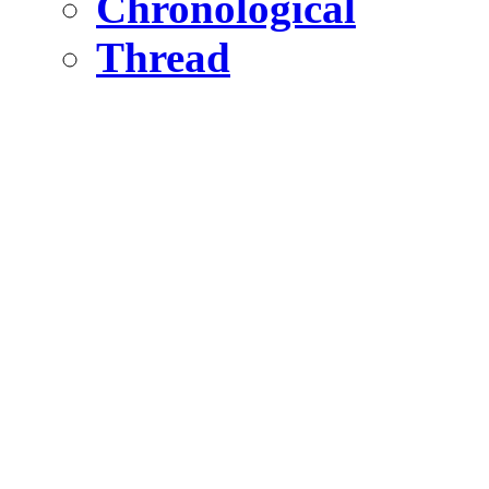
Chronological
Thread