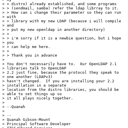
> > distro) already established, and some programs

> > (sendmail, samba) refer the ldap librray to it.

> > How can i change their parameter so they can run

> with

> > library with my new LDAP (because i will compile

> and

> > put my new openldap in another directory)

> >

> > i'm sorry if it is a newbie question, but i hope

> you

> > can help me here.

> >

> > Thank you in advance

> 

> You don't necessarily have to.  Our OpenLDAP 2.1

> libraries talk to OpenLDAP 

> 2.2 just fine, because the protocol they speak to

> one another (LDAPv3) 

> hasn't changed.  If you are installing your 2.2

> installation in a separate 

> location from the distro libraries, you should be

> able to set things up so 

> it all plays nicely together.

> 

> --Quanah

> 

> --

> Quanah Gibson-Mount

> Principal Software Developer
