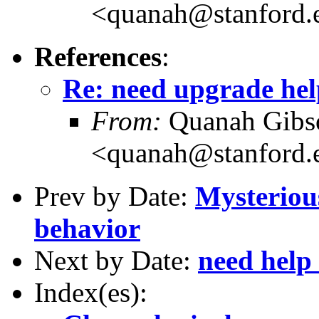
<quanah@stanford.
References
:
Re: need upgrade hel
From:
Quanah Gibs
<quanah@stanford.
Prev by Date:
Mysteriou
behavior
Next by Date:
need help 
Index(es):