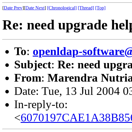
[
Date Prev
][
Date Next
]
[Chronological]
[Thread]
[Top]
Re: need upgrade hel
To
:
openldap-softwar
Subject
:
Re: need upgra
From
:
Marendra Nutria
Date: Tue, 13 Jul 2004 
In-reply-to:
<
6070197CAE1A38B856C