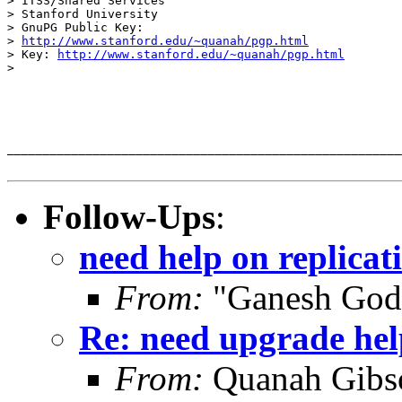
> ITSS/Shared Services

> Stanford University

> GnuPG Public Key:

> 
http://www.stanford.edu/~quanah/pgp.html
> Key: 
http://www.stanford.edu/~quanah/pgp.html
>  

_______________________________________________________
Follow-Ups
:
need help on replicat
From:
"Ganesh God
Re: need upgrade hel
From:
Quanah Gibs