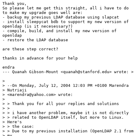
Thank you,

So please let me get this straight, all i have to do

to make my upgrade goes well are:

- backup my previous LDAP database using slapcat

- install sleepycat bdb to support my new version of

openldap (is it necesessary?)

- compile, build, and install my new version of

openldap

- restore the LDAP database

are these step correct?

thanks in advance for your help

endra

--- Quanah Gibson-Mount <quanah@stanford.edu> wrote: >

> 

> --On Monday, July 12, 2004 12:03 PM +0100 Marendra

> Nutriaji 

> <marendra@yahoo.com> wrote:

> 

> > Thank you for all your replies and solutions

> >

> > i have another problem, maybe it is not directly

> > related to OpenLDAP itself, but more to Linux.

> Here's

> > the case:

> > Due to my previous installation (OpenLDAP 2.1 from

> my
