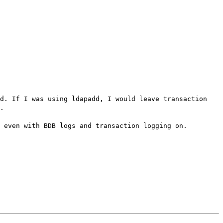
pd. If I was using ldapadd, I would leave transaction
.
 even with BDB logs and transaction logging on.