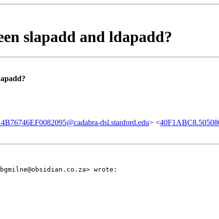
ween slapadd and ldapadd?
ldapadd?
B76746EF0082095@cadabra-dsl.stanford.edu
> <
40F1ABC8.50508
bgmilne@obsidian.co.za> wrote: