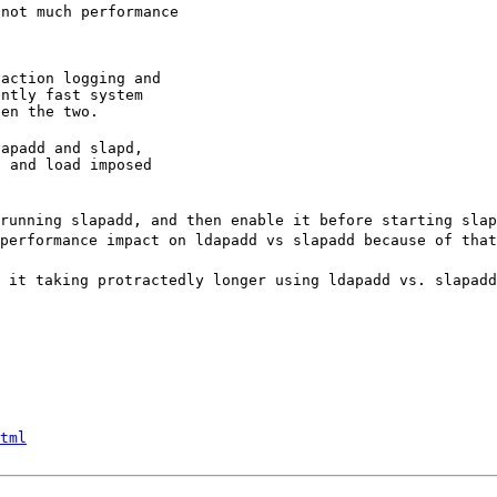
not much performance

action logging and

ntly fast system

een the two.
apadd and slapd,

 and load imposed

running slapadd, and then enable it before starting sla
performance impact on ldapadd vs slapadd because of that
 it taking protractedly longer using ldapadd vs. slapadd
tml