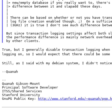
|> new/empty database if you really want to, there's 
|> difference between it and slapadd these days.

|

|

| There can be based on whether or not you have trans
| log file creation enabled though. ;)  On a sufficie
| (3GHz) it is true I don't see much difference betw
But since transaction logging settings affect both sl
the performance difference is mainly network overhead
True, but I generally disable transaction logging when 
logging on, so I would expect that there could be some 
Still, as I said with my debian system, I didn't notice
--Quanah
--

Quanah Gibson-Mount

Principal Software Developer

ITSS/Shared Services

Stanford University

GnuPG Public Key: 
http://www.stanford.edu/~quanah/pgp.h