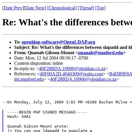
[
Date Prev
][
Date Next
]
[Chronological]
[Thread]
[Top]
Re: What's the differences bet
To
:
openldap-software@OpenLDAP.org
Subject
:
Re: What's the differences between slapadd and 
From
:
Quanah Gibson-Mount <
quanah@stanford.edu
>
Date: Mon, 12 Jul 2004 09:56:17 -0700
Content-disposition: inline
In-reply-to: <
40F28BDA.10900@obsidian.co.za
>
References: <
40F00A2D.4040309@realss.com
> <
B4DB9F8A4
dsl.stanford.edu
> <
40F28BDA.10900@obsidian.co.za
>
--On Monday, July 12, 2004 3:02 PM +0200 Buchan Milne <
-----BEGIN PGP SIGNED MESSAGE-----

Hash: SHA1
Quanah Gibson-Mount wrote:

|> You can use ldapadd to populate a
