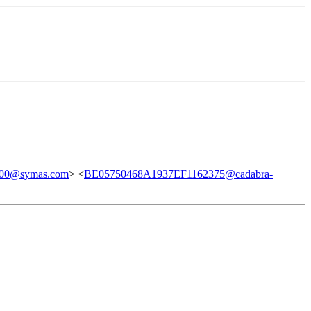
00@symas.com
> <
BE05750468A1937EF1162375@cadabra-