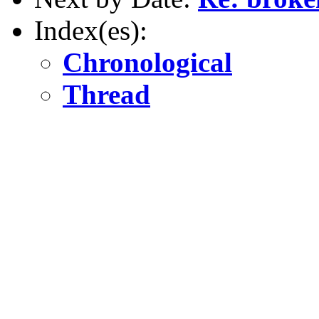
Index(es):
Chronological
Thread