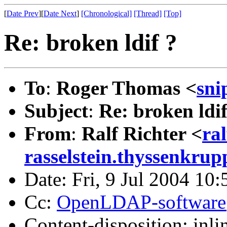
[
Date Prev
][
Date Next
]
[Chronological]
[Thread]
[Top]
Re: broken ldif ?
To
:
Roger Thomas <
sni
Subject
:
Re: broken ldif
From
:
Ralf Richter <
ra
rasselstein.thyssenkru
Date: Fri, 9 Jul 2004 10
Cc:
OpenLDAP-softwar
Content-disposition: inli