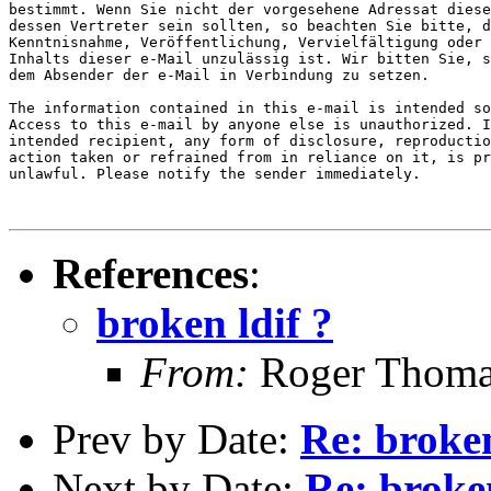
bestimmt. Wenn Sie nicht der vorgesehene Adressat diese
dessen Vertreter sein sollten, so beachten Sie bitte, d
Kenntnisnahme, Veröffentlichung, Vervielfältigung oder 
Inhalts dieser e-Mail unzulässig ist. Wir bitten Sie, s
dem Absender der e-Mail in Verbindung zu setzen.

The information contained in this e-mail is intended so
Access to this e-mail by anyone else is unauthorized. I
intended recipient, any form of disclosure, reproductio
action taken or refrained from in reliance on it, is pr
unlawful. Please notify the sender immediately.

References
:
broken ldif ?
From:
Roger Thoma
Prev by Date:
Re: broken
Next by Date:
Re: broken