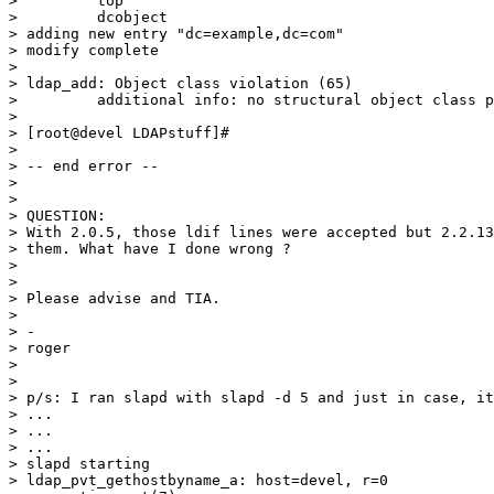
>         top

>         dcobject

> adding new entry "dc=example,dc=com"

> modify complete

>

> ldap_add: Object class violation (65)

>         additional info: no structural object class p
>

> [root@devel LDAPstuff]#

>

> -- end error --

>

>

> QUESTION:

> With 2.0.5, those ldif lines were accepted but 2.2.13
> them. What have I done wrong ?

>

>

> Please advise and TIA.

>

> -

> roger

>

>

> p/s: I ran slapd with slapd -d 5 and just in case, it
> ...

> ...

> ...

> slapd starting

> ldap_pvt_gethostbyname_a: host=devel, r=0
