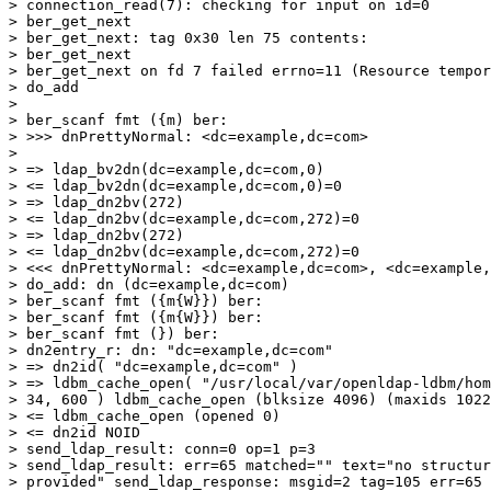
> connection_read(7): checking for input on id=0

> ber_get_next

> ber_get_next: tag 0x30 len 75 contents:

> ber_get_next

> ber_get_next on fd 7 failed errno=11 (Resource tempor
> do_add

>

> ber_scanf fmt ({m) ber:

> >>> dnPrettyNormal: <dc=example,dc=com>

>

> => ldap_bv2dn(dc=example,dc=com,0)

> <= ldap_bv2dn(dc=example,dc=com,0)=0

> => ldap_dn2bv(272)

> <= ldap_dn2bv(dc=example,dc=com,272)=0

> => ldap_dn2bv(272)

> <= ldap_dn2bv(dc=example,dc=com,272)=0

> <<< dnPrettyNormal: <dc=example,dc=com>, <dc=example,
> do_add: dn (dc=example,dc=com)

> ber_scanf fmt ({m{W}}) ber:

> ber_scanf fmt ({m{W}}) ber:

> ber_scanf fmt (}) ber:

> dn2entry_r: dn: "dc=example,dc=com"

> => dn2id( "dc=example,dc=com" )

> => ldbm_cache_open( "/usr/local/var/openldap-ldbm/hom
> 34, 600 ) ldbm_cache_open (blksize 4096) (maxids 1022
> <= ldbm_cache_open (opened 0)

> <= dn2id NOID

> send_ldap_result: conn=0 op=1 p=3

> send_ldap_result: err=65 matched="" text="no structur
> provided" send_ldap_response: msgid=2 tag=105 err=65
