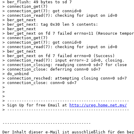
> ber_flush: 49 bytes to sd 7

> connection_get(7)

> connection_get(7): got connid=0

> connection_read(7): checking for input on id=0

> ber_get_next

> ber_get_next: tag 0x30 len 5 contents:

> ber_get_next

> ber_get_next on fd 7 failed errno=11 (Resource tempor
> connection_get(7)

> connection_get(7): got connid=0

> connection_read(7): checking for input on id=0

> ber_get_next

> ber_get_next on fd 7 failed errno=0 (Success)

> connection_read(7): input error=-2 id=0, closing.

> connection_closing: readying conn=0 sd=7 for close

> connection_close: deferring conn=0 sd=7

> do_unbind

> connection_resched: attempting closing conn=0 sd=7

> connection_close: conn=0 sd=7

>

>

>

> ---------------------------------------------------

> Sign Up for free Email at 
http://ureg.home.net.my/
> ---------------------------------------------------

-------------------------------------

Der Inhalt dieser e-Mail ist ausschließlich für den bez