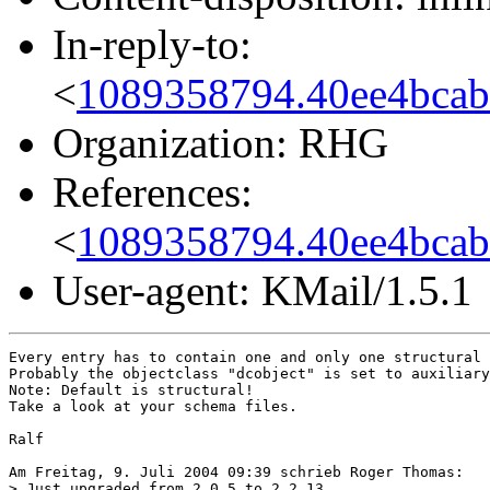
In-reply-to:
<
1089358794.40ee4bca
Organization: RHG
References:
<
1089358794.40ee4bca
User-agent: KMail/1.5.1
Every entry has to contain one and only one structural 
Probably the objectclass "dcobject" is set to auxiliary
Note: Default is structural!

Take a look at your schema files.

Ralf

Am Freitag, 9. Juli 2004 09:39 schrieb Roger Thomas:

> Just upgraded from 2.0.5 to 2.2.13
