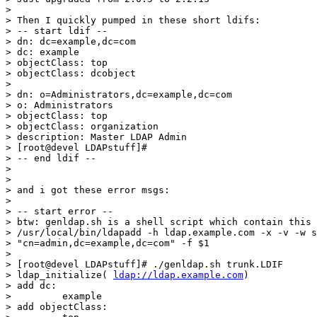
>

> Then I quickly pumped in these short ldifs:

> -- start ldif --

> dn: dc=example,dc=com

> dc: example

> objectClass: top

> objectClass: dcobject

>

> dn: o=Administrators,dc=example,dc=com

> o: Administrators

> objectClass: top

> objectClass: organization

> description: Master LDAP Admin

> [root@devel LDAPstuff]#

> -- end ldif --

>

>

> and i got these error msgs:

>

> -- start error --

> btw: genldap.sh is a shell script which contain this 
> /usr/local/bin/ldapadd -h ldap.example.com -x -v -w s
> "cn=admin,dc=example,dc=com" -f $1

>

> [root@devel LDAPstuff]# ./genldap.sh trunk.LDIF

> ldap_initialize( 
ldap://ldap.example.com
)

> add dc:

>         example

> add objectClass:
