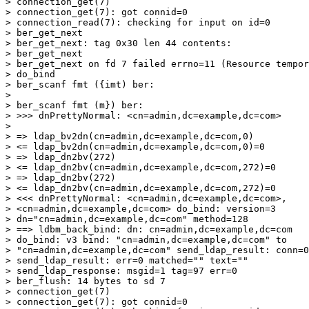
> connection_get(7)

> connection_get(7): got connid=0

> connection_read(7): checking for input on id=0

> ber_get_next

> ber_get_next: tag 0x30 len 44 contents:

> ber_get_next

> ber_get_next on fd 7 failed errno=11 (Resource tempor
> do_bind

> ber_scanf fmt ({imt) ber:

>

> ber_scanf fmt (m}) ber:

> >>> dnPrettyNormal: <cn=admin,dc=example,dc=com>

>

> => ldap_bv2dn(cn=admin,dc=example,dc=com,0)

> <= ldap_bv2dn(cn=admin,dc=example,dc=com,0)=0

> => ldap_dn2bv(272)

> <= ldap_dn2bv(cn=admin,dc=example,dc=com,272)=0

> => ldap_dn2bv(272)

> <= ldap_dn2bv(cn=admin,dc=example,dc=com,272)=0

> <<< dnPrettyNormal: <cn=admin,dc=example,dc=com>,

> <cn=admin,dc=example,dc=com> do_bind: version=3

> dn="cn=admin,dc=example,dc=com" method=128

> ==> ldbm_back_bind: dn: cn=admin,dc=example,dc=com

> do_bind: v3 bind: "cn=admin,dc=example,dc=com" to

> "cn=admin,dc=example,dc=com" send_ldap_result: conn=0
> send_ldap_result: err=0 matched="" text=""

> send_ldap_response: msgid=1 tag=97 err=0

> ber_flush: 14 bytes to sd 7

> connection_get(7)

> connection_get(7): got connid=0
