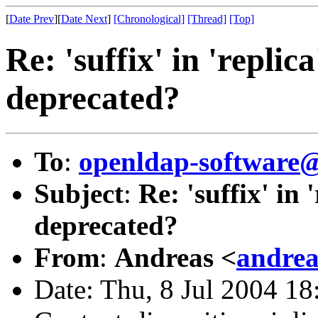
[
Date Prev
][
Date Next
]
[Chronological]
[Thread]
[Top]
Re: 'suffix' in 'replic
deprecated?
To
:
openldap-softwar
Subject
:
Re: 'suffix' in 
deprecated?
From
:
Andreas <
andrea
Date: Thu, 8 Jul 2004 18