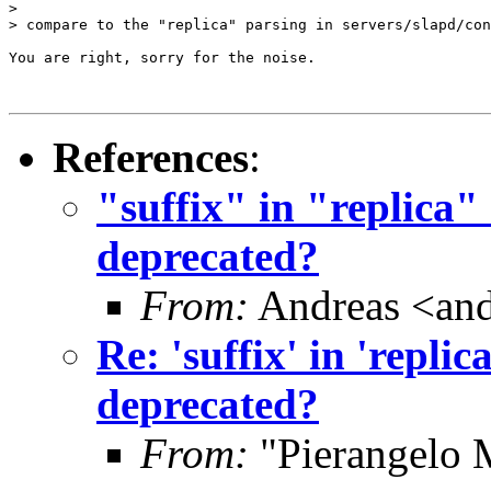
> 

> compare to the "replica" parsing in servers/slapd/con
You are right, sorry for the noise.

References
:
"suffix" in "replica" 
deprecated?
From:
Andreas <and
Re: 'suffix' in 'replic
deprecated?
From:
"Pierangelo 