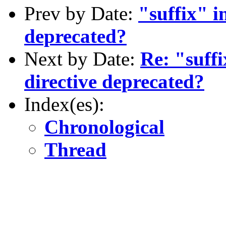
Prev by Date:
"suffix" i
deprecated?
Next by Date:
Re: "suffi
directive deprecated?
Index(es):
Chronological
Thread