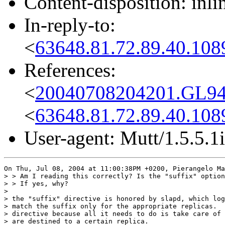
Content-disposition: inli
In-reply-to:
<
63648.81.72.89.40.108
References:
<
20040708204201.GL94
<
63648.81.72.89.40.108
User-agent: Mutt/1.5.5.1i
On Thu, Jul 08, 2004 at 11:00:38PM +0200, Pierangelo Ma
> > Am I reading this correctly? Is the "suffix" option
> > If yes, why?

> 

> the "suffix" directive is honored by slapd, which log
> match the suffix only for the appropriate replicas.  
> directive because all it needs to do is take care of 
> are destined to a certain replica.
