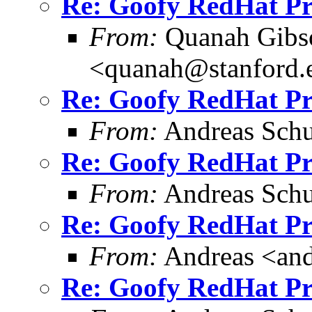
Re: Goofy RedHat P
From:
Quanah Gibs
<quanah@stanford.
Re: Goofy RedHat P
From:
Andreas Schu
Re: Goofy RedHat P
From:
Andreas Schu
Re: Goofy RedHat P
From:
Andreas <and
Re: Goofy RedHat P