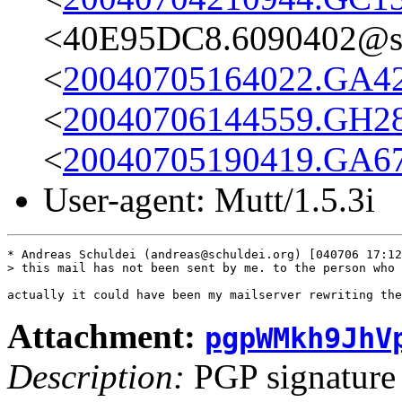
<40E95DC8.6090402@st
<
20040705164022.GA42
<
20040706144559.GH28
<
20040705190419.GA67
User-agent: Mutt/1.5.3i
* Andreas Schuldei (andreas@schuldei.org) [040706 17:12
> this mail has not been sent by me. to the person who 
Attachment:
pgpWMkh9JhV
Description:
PGP signature