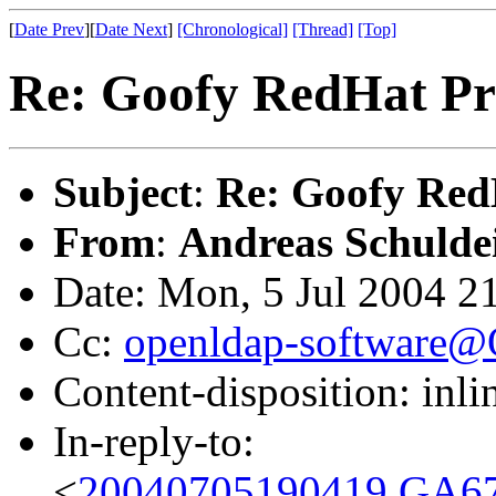
[
Date Prev
][
Date Next
]
[Chronological]
[Thread]
[Top]
Re: Goofy RedHat P
Subject
:
Re: Goofy Red
From
:
Andreas Schulde
Date: Mon, 5 Jul 2004 2
Cc:
openldap-software
Content-disposition: inli
In-reply-to:
<
20040705190419.GA67