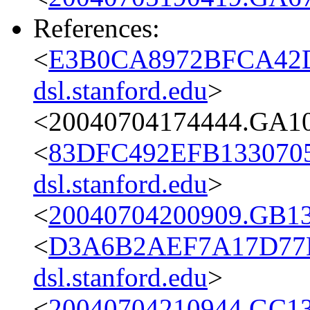
References:
<
E3B0CA8972BFCA42D
dsl.stanford.edu
>
<20040704174444.GA10
<
83DFC492EFB1330705
dsl.stanford.edu
>
<
20040704200909.GB13
<
D3A6B2AEF7A17D77
dsl.stanford.edu
>
<
20040704210944.GC13