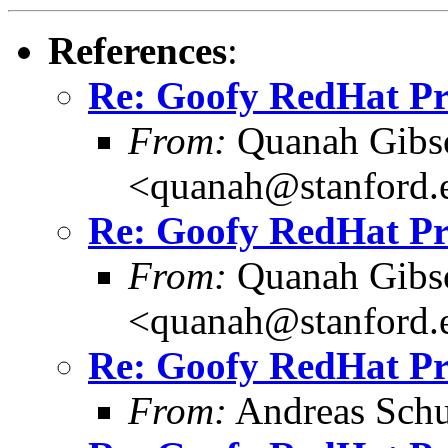
References
:
Re: Goofy RedHat P
From:
Quanah Gibs
<quanah@stanford.
Re: Goofy RedHat P
From:
Quanah Gibs
<quanah@stanford.
Re: Goofy RedHat P
From:
Andreas Schu