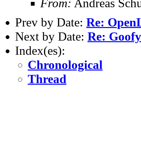
From:
Andreas Schu
Prev by Date:
Re: OpenL
Next by Date:
Re: Goof
Index(es):
Chronological
Thread