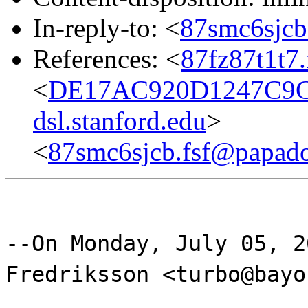
In-reply-to: <
87smc6sjcb
References: <
87fz87t1t7
<
DE17AC920D1247C9C
dsl.stanford.edu
>
<
87smc6sjcb.fsf@papad
--On Monday, July 05, 2
Fredriksson <turbo@bayo