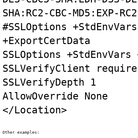
SHA:RC2-CBC-MD5:EXP-RC2
#SSLOptions +StdEnvVars
+ExportCertData
SSLOptions +StdEnvVars 
SSLVerifyClient require
SSLVerifyDepth 1
AllowOverride None
</Location>
Other examples: