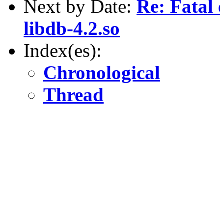
Next by Date:
Re: Fatal
libdb-4.2.so
Index(es):
Chronological
Thread