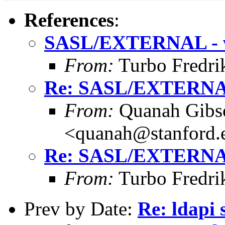
References
:
SASL/EXTERNAL - 
From:
Turbo Fredri
Re: SASL/EXTERNA
From:
Quanah Gibs
<quanah@stanford.
Re: SASL/EXTERNA
From:
Turbo Fredri
Prev by Date:
Re: ldapi 