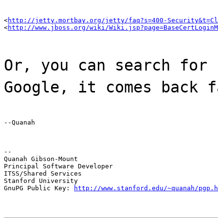
<
http://jetty.mortbay.org/jetty/faq?s=400-Security&t=Cl
<
http://www.jboss.org/wiki/Wiki.jsp?page=BaseCertLoginM
Or, you can search for 
Google, it comes back f
--Quanah
--

Quanah Gibson-Mount

Principal Software Developer

ITSS/Shared Services

Stanford University

GnuPG Public Key: 
http://www.stanford.edu/~quanah/pgp.h