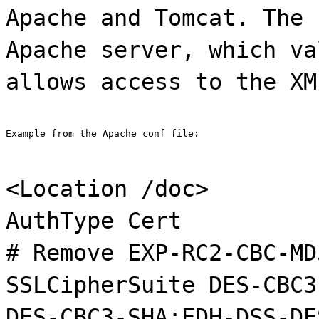
Apache and Tomcat. The 
Apache server, which va
allows access to the XM
Example from the Apache conf file:
<Location /doc>
AuthType Cert
# Remove EXP-RC2-CBC-MD
SSLCipherSuite DES-CBC3
DES-CBC3-SHA:EDH-DSS-DE