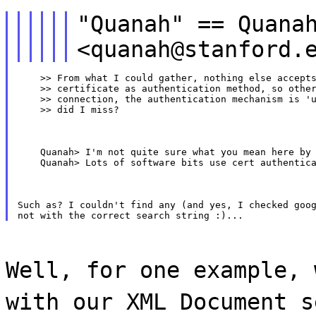
"Quanah" == Quana
<quanah@stanford.
    >> From what I could gather, nothing else accepts
    >> certificate as authentication method, so other
    >> connection, the authentication mechanism is 'u
    >> did I miss?
    Quanah> I'm not quite sure what you mean here by 
    Quanah> Lots of software bits use cert authentic
Such as? I couldn't find any (and yes, I checked goog
Well, for one example, 
with our XML Document s