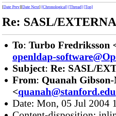
[
Date Prev
][
Date Next
]
[Chronological]
[Thread]
[Top]
Re: SASL/EXTERNAL
To
:
Turbo Fredriksson 
openldap-software@O
Subject
:
Re: SASL/EX
From
:
Quanah Gibson
<
quanah@stanford.edu
Date: Mon, 05 Jul 2004 
Content-disposition: inli