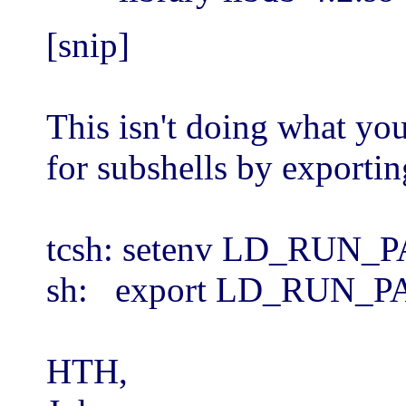
[snip]
This isn't doing what y
for subshells by exporting
tcsh: setenv LD_RUN_PAT
sh: export LD_RUN_PATH
HTH,