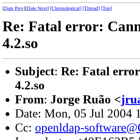
[
Date Prev
][
Date Next
]
[Chronological]
[Thread]
[Top]
Re: Fatal error: Cann
4.2.so
Subject
:
Re: Fatal erro
4.2.so
From
:
Jorge Ruão <
jru
Date: Mon, 05 Jul 2004 
Cc:
openldap-software