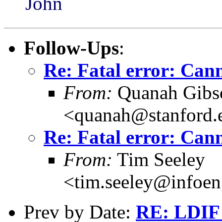
John
Follow-Ups
:
Re: Fatal error: Cann
From:
Quanah Gibs
<quanah@stanford.
Re: Fatal error: Cann
From:
Tim Seeley
<tim.seeley@infoeng
Prev by Date:
RE: LDIF