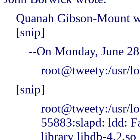
Quanah Gibson-Mount w
[snip]
--On Monday, June 2
root@tweety:/usr/l
[snip]
root@tweety:/usr/lo
55883:slapd: ldd: F
library libdb-4.2.so