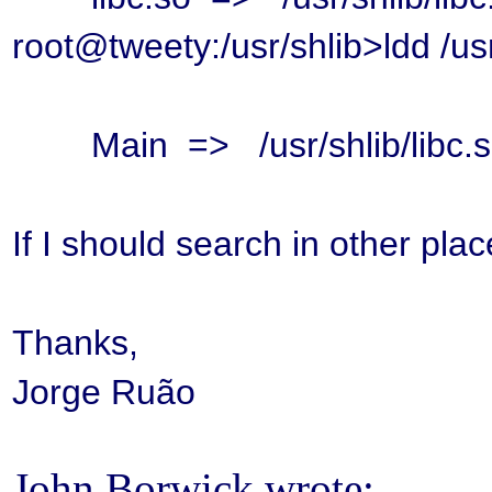
root@tweety:/usr/shlib>ldd /usr
Main => /usr/shlib/libc.s
If I should search in other pla
Thanks,
Jorge Ruão
John Borwick wrote: