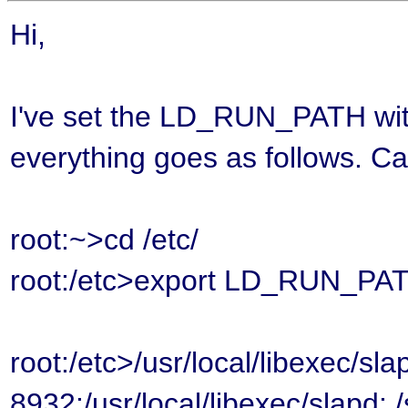
Hi,
I've set the LD_RUN_PATH with e
everything goes as follows. Ca
root:~>cd /etc/
root:/etc>export LD_RUN_PATH=
root:/etc>/usr/local/libexec/sla
8932:/usr/local/libexec/slapd: 