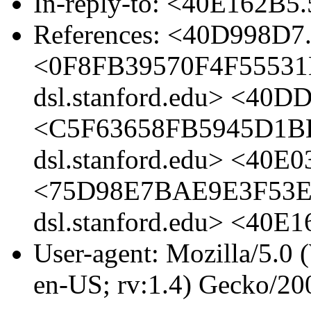
In-reply-to: <40E162B
References: <40D998D7
<0F8FB39570F4F55531
dsl.stanford.edu> <40D
<C5F63658FB5945D1B
dsl.stanford.edu> <40E
<75D98E7BAE9E3F53E
dsl.stanford.edu> <40
User-agent: Mozilla/5.0
en-US; rv:1.4) Gecko/20