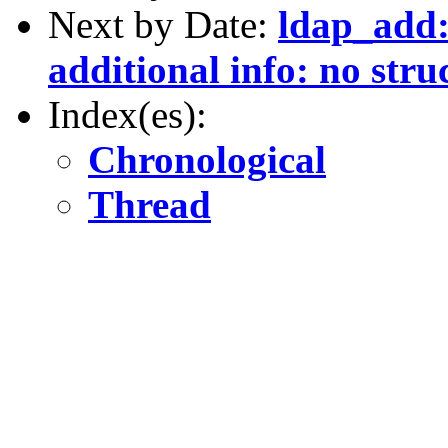
Next by Date:
ldap_add: 
additional info: no stru
Index(es):
Chronological
Thread