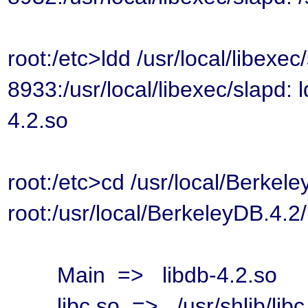
root:/etc>ldd /usr/local/libexec
8933:/usr/local/libexec/slapd:
4.2.so
root:/etc>cd /usr/local/Berkele
root:/usr/local/BerkeleyDB.4.2/
Main => libdb-4.2.so
libc.so => /usr/shlib/libc