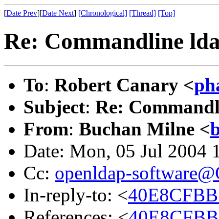
[
Date Prev
][
Date Next
]
[Chronological]
[Thread]
[Top]
Re: Commandline ld
To
:
Robert Canary <
ph
Subject
:
Re: Commandl
From
:
Buchan Milne <
Date: Mon, 05 Jul 2004 
Cc:
openldap-software
In-reply-to: <
40E8CFBB.
References: <
40E8CFBB.