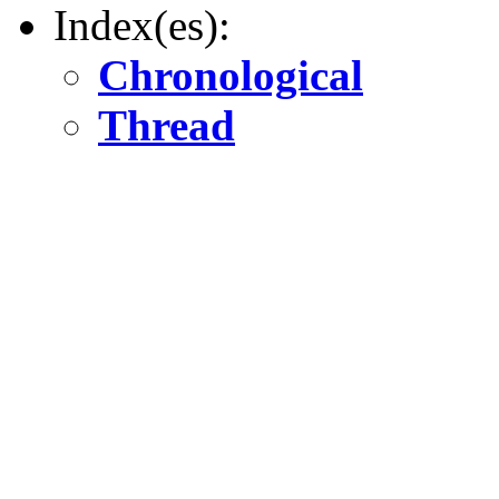
Index(es):
Chronological
Thread