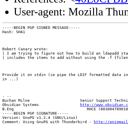
User-agent: Mozilla Thu
-----BEGIN PGP SIGNED MESSAGE-----

Hash: SHA1
Robert Canary wrote:

| I am trying to figure out how to build an ldapadd sta
| includes the items to add without using the -f {filen
Provide it on stdin (ie pipe the LDIF formatted data in
in ...)
- --

Buchan Milne                      Senior Support Techni
Obsidian Systems                  
http://www.obsidian.c
B.Eng                                RHCE (803004789010
-----BEGIN PGP SIGNATURE-----

Version: GnuPG v1.2.4 (GNU/Linux)

Comment: Using GnuPG with Thunderbird - 
http://enigmai