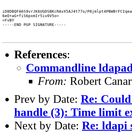
iD8DBQFA6S9vrJK6UGDSBKcRAvX5AJ4t77o/P8jmlpt4PBWBrFCIqea
6eO+aG+fiS6pxmIr5iv0V5o=

=FvBY

-----END PGP SIGNATURE-----
References
:
Commandline ldapa
From:
Robert Cana
Prev by Date:
Re: Could
handle (3): Time limit 
Next by Date:
Re: ldapi 