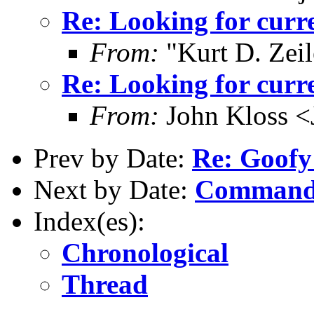
Re: Looking for curr
From:
"Kurt D. Ze
Re: Looking for curr
From:
John Kloss <
Prev by Date:
Re: Goofy
Next by Date:
Commandl
Index(es):
Chronological
Thread