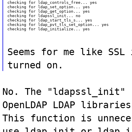
checking for ldap_controls_free... yes

checking for ldap_set_option... yes

checking for ldap_get_option... yes

checking for ldapssl_init... no

checking for ldap_start_tls_s... yes

checking for ldap_pvt_tls_set_option... yes

checking for ldap_initialize... yes
Seems for me like SSL 
turned on.
No. The "ldapssl_init" 
OpenLDAP LDAP libraries
This function is unnece
use ldap_init or ldap_i