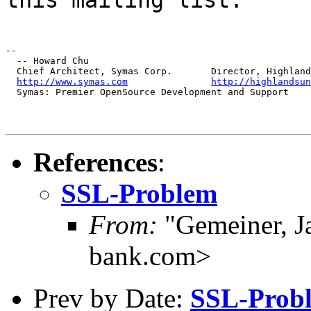
--

  -- Howard Chu

  Chief Architect, Symas Corp.       Director, Highland
http://www.symas.com
http://highlandsun
  Symas: Premier OpenSource Development and Support
References
:
SSL-Problem
From:
"Gemeiner, J
bank.com>
Prev by Date:
SSL-Prob