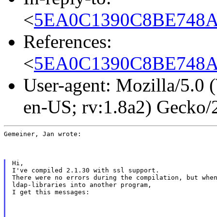
<
5EA0C1390C8BE748AEC
References:
<
5EA0C1390C8BE748AEC
User-agent: Mozilla/5.0
en-US; rv:1.8a2) Gecko
Gemeiner, Jan wrote:
Hi,

I've compiled 2.1.30 with ssl support.

There were no errors during the compilation, but when
ldap-libraries into another program,

I get this messages: