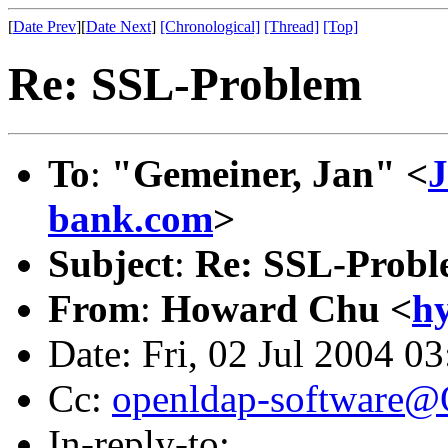
[
Date Prev
][
Date Next
]
[Chronological]
[Thread]
[Top]
Re: SSL-Problem
To
:
"Gemeiner, Jan" <
J
bank.com
>
Subject
:
Re: SSL-Prob
From
:
Howard Chu <
h
Date: Fri, 02 Jul 2004 0
Cc:
openldap-software
In-reply-to: