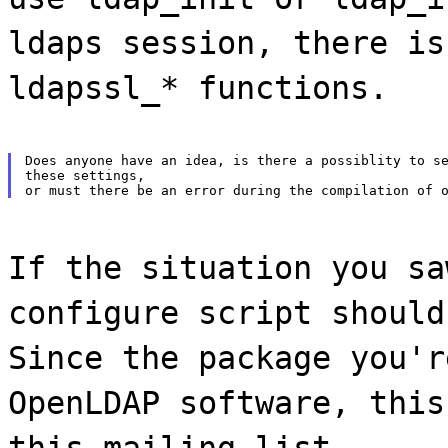
ldaps session, there is
ldapssl_* functions.
Does anyone have an idea, is there a possiblity to se
these settings,

If the situation you sa
configure script should
Since the package you'r
OpenLDAP software, this
this mailing list.