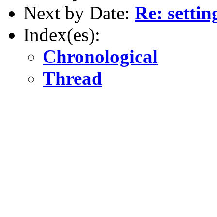
Next by Date:
Re: settin
Index(es):
Chronological
Thread