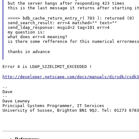
but the server hangs after responding 423 times

this is the last message it returns after starting i
====> bdb_cache_return_entry_r( 703 ): returned (0)

send_search_result: err=4 matched="" text=""

send_ldap_response: msgid=2 tag=101 err=4

my question is:

what does err=4 meaning?

is there some refference for this numerical errormes
thanks in advance
Error 4 is LDAP_SIZELIMIT_EXCEEDED !
http://developer.netscape.com/docs/manuals/dirsdk/csdk3
--

Dave

--

Dave Lewney

Principal Systems Programmer, IT Services

University of Sussex, Brighton BN1 9QJ. Tel: 01273 678