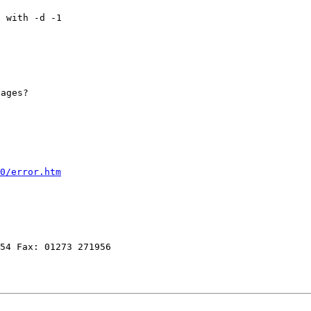
t with -d -1
sages?
0/error.htm
354 Fax: 01273 271956