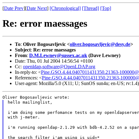
[
Date Prev
][
Date Next
]
[Chronological]
[Thread]
[Top]
Re: error maessages
To
:
Oliver Bogosavljevic <
oliver.bogosavljevic@desy.de
>
Subject
:
Re: error maessages
From
:
D.M.Lewney@sussex.ac.uk
(Dave Lewney)
Date: Thu, 01 Jul 2004 14:56:54 +0100
Cc:
openldap-software@OpenLDAP.org
In-reply-to: <
Pine.GSO.4.44.0407011431350.21363-100000@
References: <
Pine.GSO.4.44.0407011431350.21363-100000@
User-agent: Mozilla/5.0 (X11; U; SunOS sun4u; en-US; rv:1.
Oliver Bogosavljevic wrote:
hello mailinglist,
i'am doing some perfomance tests on my openldapserver
with j-meter.
i'm running openldap-2.1.29 with bdb-4.2.52 on a spa
the search filter i'am using is uid=*
