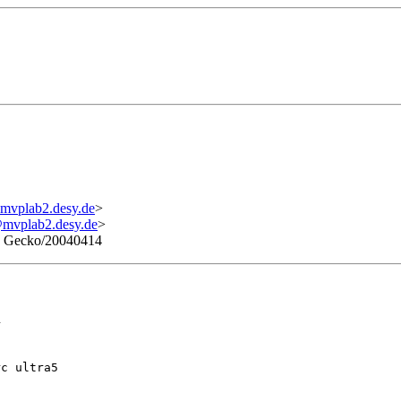
mvplab2.desy.de
>
mvplab2.desy.de
>
4) Gecko/20040414


rc ultra5