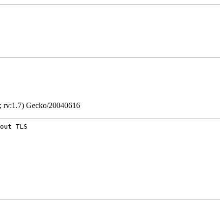
; rv:1.7) Gecko/20040616
out TLS