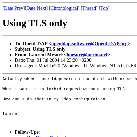
[
Date Prev
][
Date Next
]
[Chronological]
[Thread]
[Top]
Using TLS only
To
:
OpenLDAP <
openldap-software@OpenLDAP.org
>
Subject
:
Using TLS only
From
:
Laurent Mesuré <
lmesure@nerim.net
>
Date: Thu, 01 Jul 2004 14:23:20 +0200
User-agent: Mozilla/5.0 (Windows; U; Windows NT 5.0; fr-FR
Actually when i use ldapsearch i can do it with or with
What i want is to forbid request without using TLS
How can i do that in my ldap configuration.
laurent
Follow-Ups
: