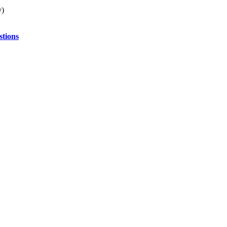
y)
stions