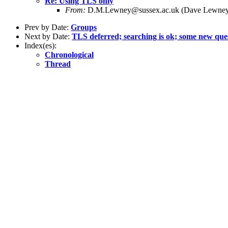
Re: Using TLS only
From:
D.M.Lewney@sussex.ac.uk (Dave Lewne
Prev by Date:
Groups
Next by Date:
TLS deferred; searching is ok; some new que
Index(es):
Chronological
Thread