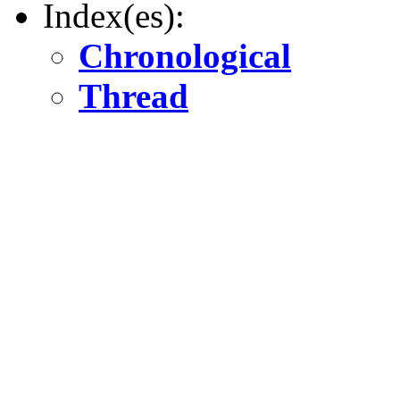
Index(es):
Chronological
Thread