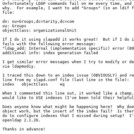
Unfortunately LDAP commands fail on me every time, and 
why.  For example, I want to add "Groups" (in an ldif f
file:

dn: ou=Groups,dc=tarity,dc=com

ou: Groups

objectClass: organizationalUnit

If I do it using slapadd it works great!  But if I do i
fails with the following error message:

"ldap_add: Internal (implementation specific) error (80
additional info: index generation failed

I get similar error messages when I try to modify or de
via ldapmodiy.

I traced this down to an index issue (OBVIOUSLY) and re
line from my slapd.conf file (last line in the file):

index	objectClass	eq

When I commented this line out, it worked like a champ.
would like to USE indexes (I've been told their helpful
Does anyone know what might be happening here?  Why doe
object work, but the insert of the index fail?  Is ther
do to configure indexes that I missed during setup?  I'
openldap 2.1.26.

Thanks in advance!
