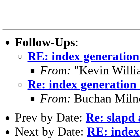
Follow-Ups
:
RE: index generation 
From:
"Kevin Willi
Re: index generation 
From:
Buchan Milne
Prev by Date:
Re: slapd 
Next by Date:
RE: index