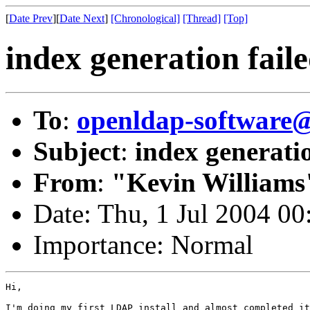
[
Date Prev
][
Date Next
]
[Chronological]
[Thread]
[Top]
index generation fail
To
:
openldap-softwar
Subject
:
index generatio
From
:
"Kevin Williams
Date: Thu, 1 Jul 2004 00
Importance: Normal
Hi,

I'm doing my first LDAP install and almost completed it