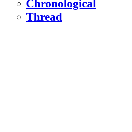
Chronological
Thread