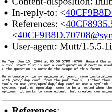
Content-disposition: inli
In-reply-to: <
40CF9B8D
References: <
40CF8935.
<
40CF9B8D.70708@sym
User-agent: Mutt/1.5.5.1i
On Tue, Jun 15, 2004 at 05:59:57PM -0700, Howard Chu wr
> "ssl start_tls" is not a configuration directive used
> the question is outside the scope of this forum.

Unfortunately (in my opinion at least) some instalation
with /etc/ldap.conf (from the padl tools). Either they 
tools to use /etc/openldap/ldap.conf or use a symlink (
systems (padl or openldap) seem to be affected when the
options, it works to some extent, but creates confusion
References
: