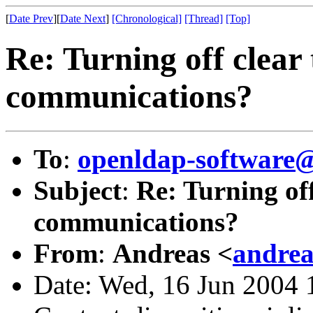
[
Date Prev
][
Date Next
]
[Chronological]
[Thread]
[Top]
Re: Turning off clear 
communications?
To
:
openldap-softwar
Subject
:
Re: Turning off
communications?
From
:
Andreas <
andrea
Date: Wed, 16 Jun 2004 