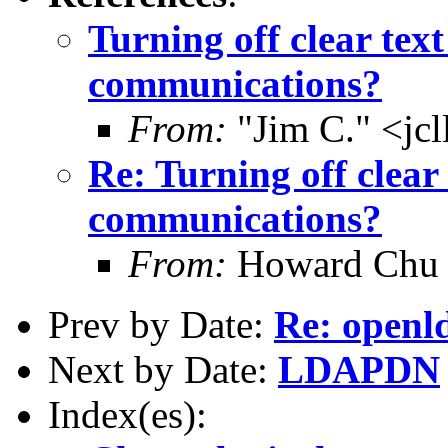
Turning off clear text
communications?
From:
"Jim C." <jc
Re: Turning off clear 
communications?
From:
Howard Chu
Prev by Date:
Re: openl
Next by Date:
LDAPDN
Index(es):