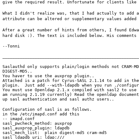
give the required result. Unfortunate for clients like 
What I didn't realize was, that I had actually to add a
attribute can be altered or supplementary values added 
After a great number of hints from others, I found Edwa
hard disk :). The text is included below. His comments 
--Tonni
_______________________________________________________
Saslauthd only supports plain/login methods not CRAM-MD
DIGEST-MD5..

You haver to use the auxprop plugin..

Attached is a patch for Cyrus-SASL 2.1.14 to add in the
plugin.  Just add --with-ldapdb when you run ./configur
You must use Openldap 2.1.x compiled with sasl2 to use 
am running 2.1.19 currently) Read the openldap document
up sasl authentication and sasl authz users..
Configuration of sasl is as follows.

in the /etc/imapd.conf add this

-- imapd.conf

sasl_pwcheck_method: auxprop

sasl_auxprop_plugin: ldapdb

sasl_mech_list:  plain digest-md5 cram-md5

sasl_ldapdb_uri: ldap:///
