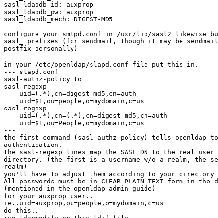
sasl_ldapdb_id: auxprop

sasl_ldapdb_pw: auxprop

sasl_ldapdb_mech: DIGEST-MD5

---

configure your smtpd.conf in /usr/lib/sasl2 likewise bu
sasl_ prefixes (for sendmail, though it may be sendmail
postfix personally)
in your /etc/openldap/slapd.conf file put this in.

--- slapd.conf

sasl-authz-policy to

sasl-regexp

    uid=(.*),cn=digest-md5,cn=auth

    uid=$1,ou=people,o=mydomain,c=us

sasl-regexp

    uid=(.*),cn=(.*),cn=digest-md5,cn=auth

    uid=$1,ou=People,o=mydomain,c=us

---

the first command (sasl-authz-policy) tells openldap to
authentication.

the sasl-regexp lines map the SASL DN to the real user 
directory. (the first is a username w/o a realm, the se
realm)

you'll have to adjust them according to your directory 
All passwords must be in CLEAR PLAIN TEXT form in the d
(mentioned in the openldap admin guide)

for your auxprop user..

ie..uid=auxprop,ou=people,o=mydomain,c=us

do this..

run ldapmodify on this ldif file..
