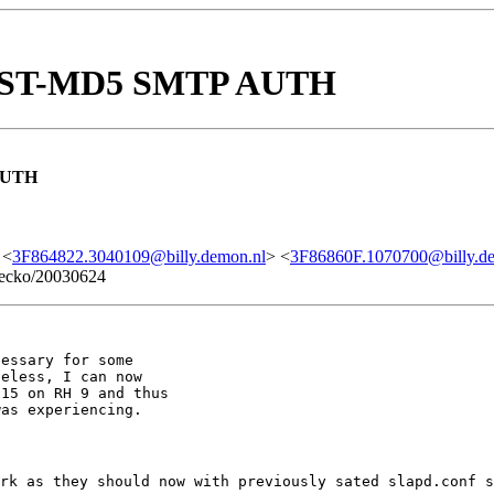
IGEST-MD5 SMTP AUTH
AUTH
 <
3F864822.3040109@billy.demon.nl
> <
3F86860F.1070700@billy.d
 Gecko/20030624
essary for some

eless, I can now

15 on RH 9 and thus

rk as they should now with previously sated slapd.conf s