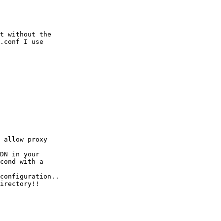
t without the

.conf I use

 allow proxy

DN in your

cond with a

configuration..

irectory!!
