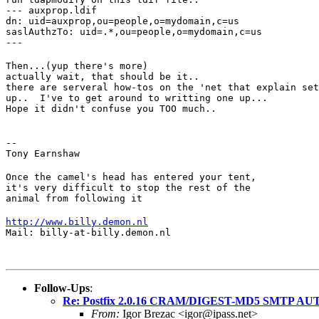
--- auxprop.ldif

dn: uid=auxprop,ou=people,o=mydomain,c=us

saslAuthzTo: uid=.*,ou=people,o=mydomain,c=us

---
Then...(yup there's more)

actually wait, that should be it..

there are serveral how-tos on the 'net that explain set
up..  I've to get around to writting one up...

Hope it didn't confuse you TOO much..
--

Tony Earnshaw
Once the camel's head has entered your tent,

it's very difficult to stop the rest of the

animal from following it
http://www.billy.demon.nl
Mail: billy-at-billy.demon.nl
Follow-Ups
:
Re: Postfix 2.0.16 CRAM/DIGEST-MD5 SMTP AU
From:
Igor Brezac <igor@ipass.net>