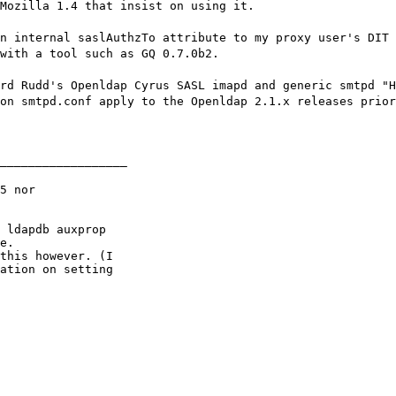
Mozilla 1.4 that insist on using it.
n internal saslAuthzTo attribute to my proxy user's DIT 
with a tool such as GQ 0.7.0b2.
rd Rudd's Openldap Cyrus SASL imapd and generic smtpd "H
on smtpd.conf apply to the Openldap 2.1.x releases prior
__________________
5 nor

 ldapdb auxprop

e.

this however. (I

ation on setting
