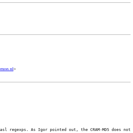
emon.nl
>
asl regexps. As Igor pointed out, the CRAM-MD5 does not