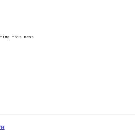
ting this mess

TH