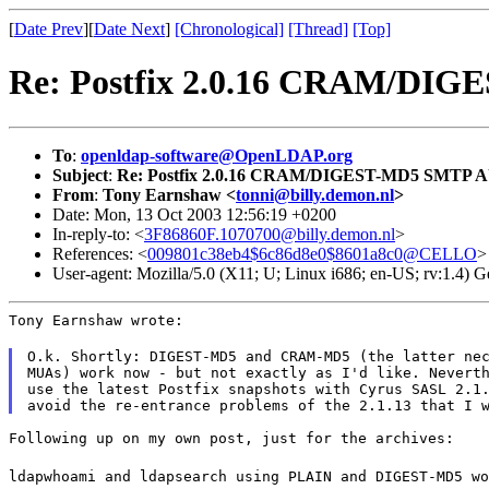
[
Date Prev
][
Date Next
]
[Chronological]
[Thread]
[Top]
Re: Postfix 2.0.16 CRAM/D
To
:
openldap-software@OpenLDAP.org
Subject
:
Re: Postfix 2.0.16 CRAM/DIGEST-MD5 SMTP 
From
:
Tony Earnshaw <
tonni@billy.demon.nl
>
Date: Mon, 13 Oct 2003 12:56:19 +0200
In-reply-to: <
3F86860F.1070700@billy.demon.nl
>
References: <
009801c38eb4$6c86d8e0$8601a8c0@CELLO
>
User-agent: Mozilla/5.0 (X11; U; Linux i686; en-US; rv:1.4)
Tony Earnshaw wrote:
O.k. Shortly: DIGEST-MD5 and CRAM-MD5 (the latter nec
MUAs) work now - but not exactly as I'd like. Neverth
use the latest Postfix snapshots with Cyrus SASL 2.1.
Following up on my own post, just for the archives:
ldapwhoami and ldapsearch using PLAIN and DIGEST-MD5 wo