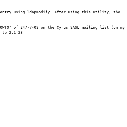
entry using ldapmodify. After using this utility, the
OWTO" of 247-7-03 on the Cyrus SASL mailing list (on my
 to 2.1.23