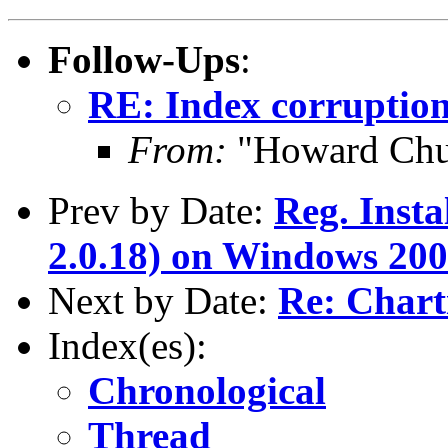
Follow-Ups
:
RE: Index corruption
From:
"Howard Chu
Prev by Date:
Reg. Inst
2.0.18) on Windows 20
Next by Date:
Re: Chart
Index(es):
Chronological
Thread