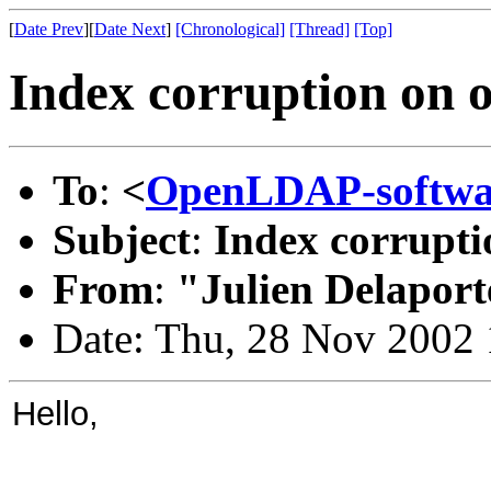
[
Date Prev
][
Date Next
]
[Chronological]
[Thread]
[Top]
Index corruption on o
To
:
<
OpenLDAP-softw
Subject
:
Index corrupti
From
:
"Julien Delaport
Date: Thu, 28 Nov 2002
Hello,