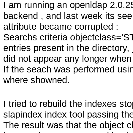
I am running an openldap 2.0.2
backend , and last week its see
attribute became corrupted :
Searchs criteria objectclass='S
entries present in the directory
did not appear any longer when
If the seach was performed usin
where showned.
I tried to rebuild the indexes s
slapindex index tool passing the
The result was that the object 