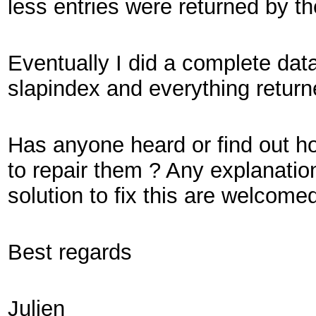
less entries were returned by t
Eventually I did a complete dat
slapindex and everything return
Has anyone heard or find out h
to repair them ? Any explanatio
solution to fix this are welcomed
Best regards
Julien