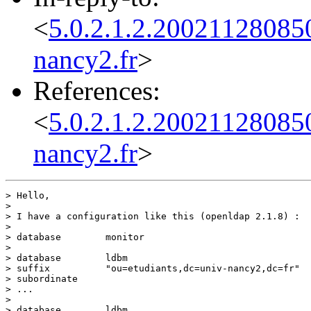
<
5.0.2.1.2.20021128085
nancy2.fr
>
References:
<
5.0.2.1.2.20021128085
nancy2.fr
>
> Hello,

>

> I have a configuration like this (openldap 2.1.8) :

>

> database        monitor

>

> database        ldbm

> suffix          "ou=etudiants,dc=univ-nancy2,dc=fr"

> subordinate

> ...

>

> database        ldbm
