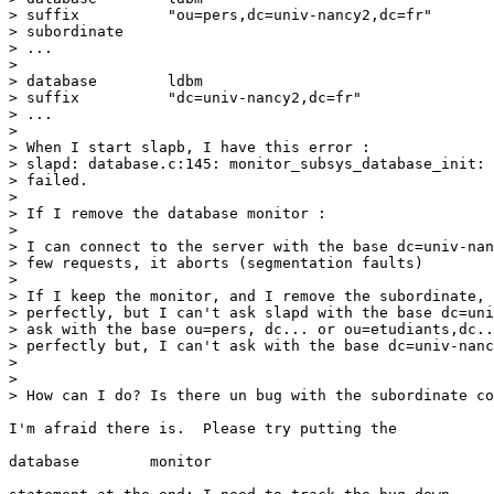
> suffix          "ou=pers,dc=univ-nancy2,dc=fr"

> subordinate

> ...

>

> database        ldbm

> suffix          "dc=univ-nancy2,dc=fr"

> ...

>

> When I start slapb, I have this error :

> slapd: database.c:145: monitor_subsys_database_init: 
> failed.

>

> If I remove the database monitor :

>

> I can connect to the server with the base dc=univ-nan
> few requests, it aborts (segmentation faults)

>

> If I keep the monitor, and I remove the subordinate, 
> perfectly, but I can't ask slapd with the base dc=uni
> ask with the base ou=pers, dc... or ou=etudiants,dc..
> perfectly but, I can't ask with the base dc=univ-nanc
>

>

> How can I do? Is there un bug with the subordinate co
I'm afraid there is.  Please try putting the

database        monitor
