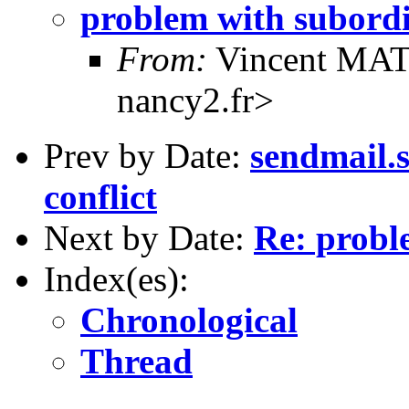
problem with subord
From:
Vincent MAT
nancy2.fr>
Prev by Date:
sendmail.
conflict
Next by Date:
Re: probl
Index(es):
Chronological
Thread