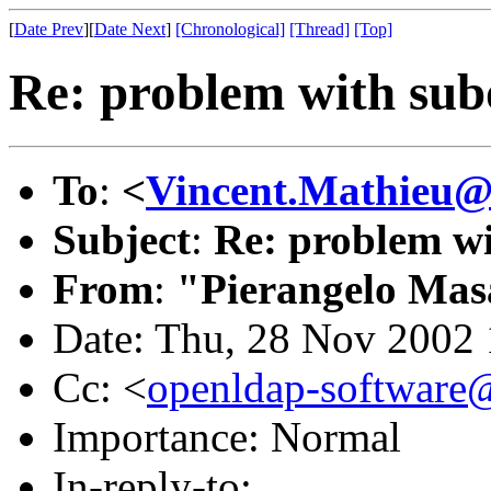
[
Date Prev
][
Date Next
]
[Chronological]
[Thread]
[Top]
Re: problem with sub
To
:
<
Vincent.Mathieu@
Subject
:
Re: problem w
From
:
"Pierangelo Mas
Date: Thu, 28 Nov 2002
Cc: <
openldap-softwar
Importance: Normal
In-reply-to: