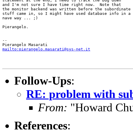
statement at the end; I need to track the bug down

and I'm not sure I have time right now.  Note that

the monitor backend was written before the subordinate

stuff came in, so I might have used database info in a

nave way ... ;)

Pierangelo.

-- 

mailto:pierangelo.masarati@sys-net.it
Follow-Ups
:
RE: problem with su
From:
"Howard Chu
References
: