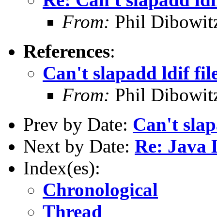
From:
Phil Dibowi
References
:
Can't slapadd ldif fil
From:
Phil Dibowi
Prev by Date:
Can't slap
Next by Date:
Re: Java 
Index(es):
Chronological
Thread