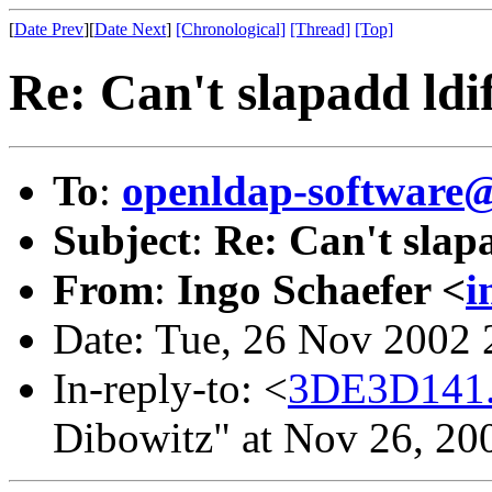
[
Date Prev
][
Date Next
]
[Chronological]
[Thread]
[Top]
Re: Can't slapadd ldif
To
:
openldap-softwar
Subject
:
Re: Can't slapa
From
:
Ingo Schaefer <
i
Date: Tue, 26 Nov 2002
In-reply-to: <
3DE3D141
Dibowitz" at Nov 26, 20