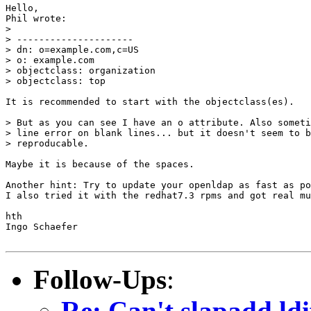
Hello,

Phil wrote:

> 

> ---------------------

> dn: o=example.com,c=US

> o: example.com

> objectclass: organization

> objectclass: top

It is recommended to start with the objectclass(es).

> But as you can see I have an o attribute. Also someti
> line error on blank lines... but it doesn't seem to b
> reproducable.

Maybe it is because of the spaces.

Another hint: Try to update your openldap as fast as po
I also tried it with the redhat7.3 rpms and got real mu
hth

Ingo Schaefer

Follow-Ups
:
Re: Can't slapadd ldif