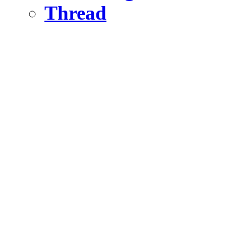
Thread