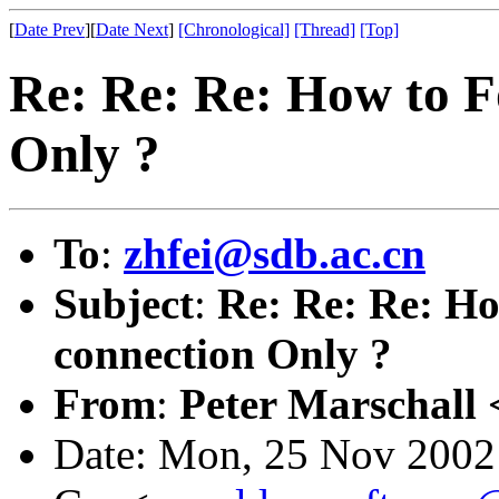
[
Date Prev
][
Date Next
]
[Chronological]
[Thread]
[Top]
Re: Re: Re: How to F
Only ?
To
:
zhfei@sdb.ac.cn
Subject
:
Re: Re: Re: H
connection Only ?
From
:
Peter Marschall 
Date: Mon, 25 Nov 2002