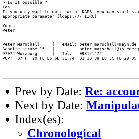
> Is it possible ?

Yes.

If you only want to do it with LDAPS, you can start sla
appropriate parameter (ldaps:/// IIRC).

Yours

Peter

-- 

Peter Marschall     |   eMail: peter.marschall@mayn.de

Scheffelstraße 15   |          peter.marschall@is-energ
97072 Würzburg      |   Tel:   0931/14721

PGP:  D7 FF 20 FE E6 6B 31 74  D1 10 88 E0 3C FE 28 35

Prev by Date:
Re: accou
Next by Date:
Manipulat
Index(es):
Chronological