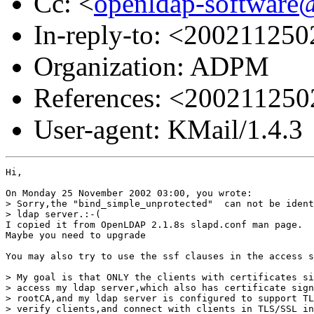
Cc: <
openldap-softwar
In-reply-to: <2002112
Organization: ADPM
References: <20021125
User-agent: KMail/1.4.3
Hi,

On Monday 25 November 2002 03:00, you wrote:

> Sorry,the "bind_simple_unprotected"  can not be ident
> ldap server.:-(

I copied it from OpenLDAP 2.1.8s slapd.conf man page.

Maybe you need to upgrade

You may also try to use the ssf clauses in the access s
> My goal is that ONLY the clients with certificates si
> access my ldap server,which also has certificate sign
> rootCA,and my ldap server is configured to support TL
> verify clients,and connect with clients in TLS/SSL in