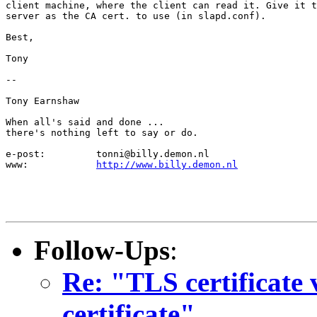
client machine, where the client can read it. Give it t
server as the CA cert. to use (in slapd.conf).

Best,

Tony

--

Tony Earnshaw

When all's said and done ...

there's nothing left to say or do.

e-post:		tonni@billy.demon.nl

www:		
http://www.billy.demon.nl
Follow-Ups
:
Re: "TLS certificate v
certificate"