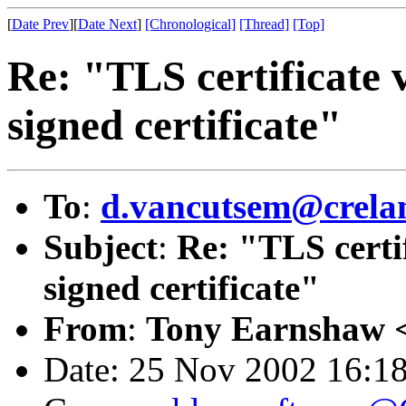
[
Date Prev
][
Date Next
]
[Chronological]
[Thread]
[Top]
Re: "TLS certificate v
signed certificate"
To
:
d.vancutsem@crela
Subject
:
Re: "TLS certif
signed certificate"
From
:
Tony Earnshaw 
Date: 25 Nov 2002 16:1