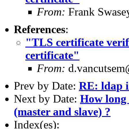
From:
Frank Swase
References
:
"TLS certificate verif
certificate"
From:
d.vancutsem@
Prev by Date:
RE: ldap i
Next by Date:
How long 
(master and slave) ?
Index(es):