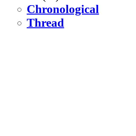
Chronological
Thread