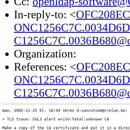
Cc:
openldap-software
In-reply-to: <
OFC208EC
ONC1256C7C.0034D6D
C1256C7C.0036B680@cr
Organization:
References: <
OFC208EC
ONC1256C7C.0034D6D
C1256C7C.0036B680@cr
man, 2002-11-25 kl. 10:44 skrev d.vancutsem@crelan.be:

> TLS trace: SSL3 alert write:fatal:unknown CA

Make a copy of the CA certificate and put it in a direc