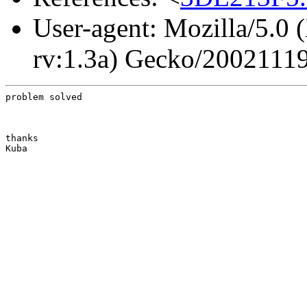
User-agent: Mozilla/5.0 
rv:1.3a) Gecko/2002111
problem solved
thanks

Kuba