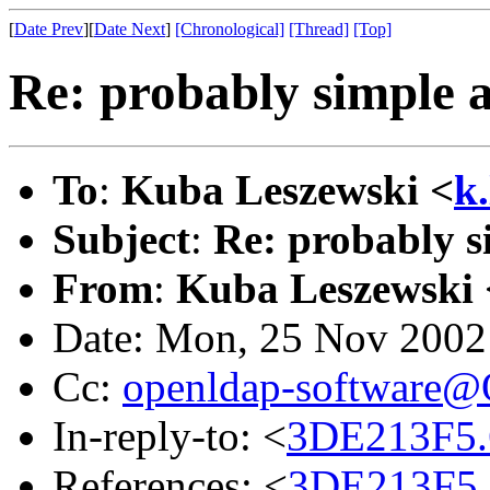
[
Date Prev
][
Date Next
]
[Chronological]
[Thread]
[Top]
Re: probably simple 
To
:
Kuba Leszewski <
k
Subject
:
Re: probably s
From
:
Kuba Leszewski 
Date: Mon, 25 Nov 2002
Cc:
openldap-software
In-reply-to: <
3DE213F5.
References: <
3DE213F5.