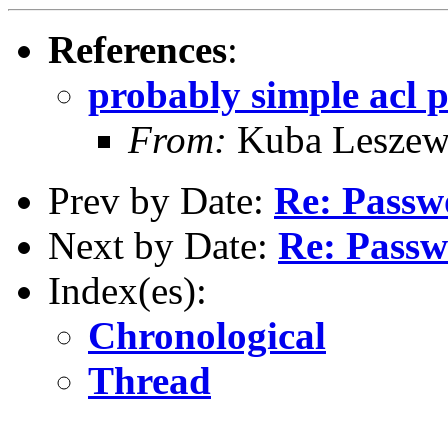
References
:
probably simple acl 
From:
Kuba Leszews
Prev by Date:
Re: Passw
Next by Date:
Re: Pass
Index(es):
Chronological
Thread