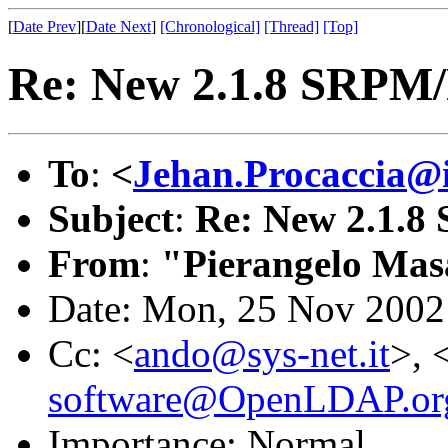
[
Date Prev
][
Date Next
]
[Chronological]
[Thread]
[Top]
Re: New 2.1.8 SRPM
To
:
<
Jehan.Procaccia@i
Subject
:
Re: New 2.1.
From
:
"Pierangelo Mas
Date: Mon, 25 Nov 2002
Cc: <
ando@sys-net.it
>, 
software@OpenLDAP.or
Importance: Normal