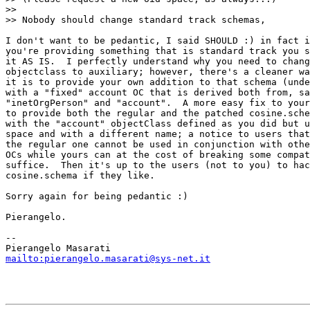
>>

>> Nobody should change standard track schemas,

I don't want to be pedantic, I said SHOULD :) in fact i
you're providing something that is standard track you s
it AS IS.  I perfectly understand why you need to chang
objectclass to auxiliary; however, there's a cleaner wa
it is to provide your own addition to that schema (unde
with a "fixed" account OC that is derived both from, sa
"inetOrgPerson" and "account".  A more easy fix to your
to provide both the regular and the patched cosine.sche
with the "account" objectClass defined as you did but u
space and with a different name; a notice to users that
the regular one cannot be used in conjunction with othe
OCs while yours can at the cost of breaking some compat
suffice.  Then it's up to the users (not to you) to hac
cosine.schema if they like.

Sorry again for being pedantic :)

Pierangelo.

-- 

mailto:pierangelo.masarati@sys-net.it