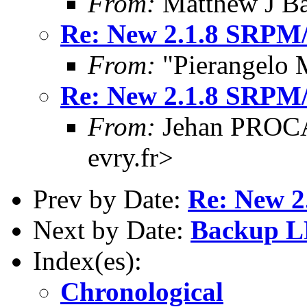
From:
Matthew J Ba
Re: New 2.1.8 SRPM
From:
"Pierangelo 
Re: New 2.1.8 SRPM
From:
Jehan PROCA
evry.fr>
Prev by Date:
Re: New 
Next by Date:
Backup L
Index(es):
Chronological