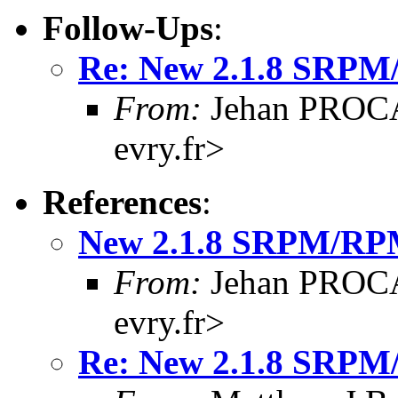
Follow-Ups
:
Re: New 2.1.8 SRPM
From:
Jehan PROCA
evry.fr>
References
:
New 2.1.8 SRPM/RP
From:
Jehan PROCA
evry.fr>
Re: New 2.1.8 SRPM