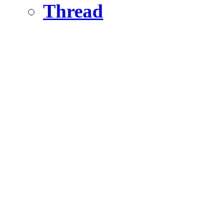
Thread