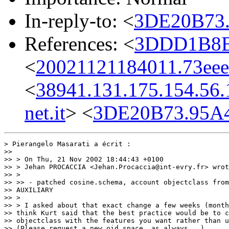
In-reply-to: <
3DE20B73.
References: <
3DDD1B8B.
<
20021121184011.73eee
<
38941.131.175.154.56.
net.it
> <
3DE20B73.95A4
> Pierangelo Masarati a écrit :

>>

>> > On Thu, 21 Nov 2002 18:44:43 +0100

>> > Jehan PROCACCIA <Jehan.Procaccia@int-evry.fr> wrot
>> >

>> >> - patched cosine.schema, account objectclass from
>> AUXILIARY

>> >

>> > I asked about that exact change a few weeks (month
>> think Kurt said that the best practice would be to c
>> objectclass with the features you want rather than u
>> (Please request a new oid space, as always...)
