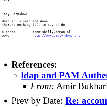
-- 

Tony Earnshaw

When all's said and done ...

there's nothing left to say or do.

e-post:		tonni@billy.demon.nl

www:		
http://www.billy.demon.nl
References
:
ldap and PAM Authen
From:
Amir Bukhari
Prev by Date:
Re: accou