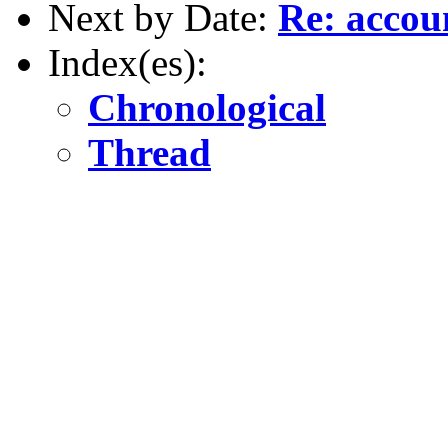
Next by Date:
Re: accou
Index(es):
Chronological
Thread