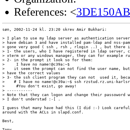
References: <
3DE150AB.
søn, 2002-11-24 kl. 23:20 skrev Amir Bukhari:

> I plan to use my ldap server as authentication server
> have debian 3 and have installed pam-ldap and nss-pam
> gone very good ( ssh , rsh , rlogin ..) , but there i
> 1- the users, who I have registered in ldap server, c
> xterm or any windows manager, they can for example ru
> 2- in the prompt it look so for them:

>     I have no name!@c39a:~$

>    it seem the prompt can not find the user name, but
> have the correct values

> 3- the ssh client program they can not  used it, beca
>    # I have no name!@c39a:~$ ssh rzstud.rz.uni-karlsr
>     #You don't exist, go away!

> -----------

> Note that they can logon and change their passoword w
> I don't understad :-[ .

I guess that many have had this (I did :-) Look careful
around with the ACLs in slapd.conf.

Best,

Tony
