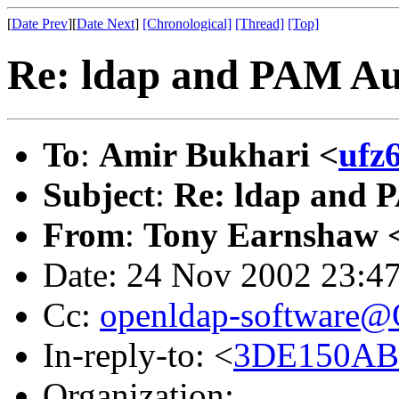
[
Date Prev
][
Date Next
]
[Chronological]
[Thread]
[Top]
Re: ldap and PAM Au
To
:
Amir Bukhari <
ufz
Subject
:
Re: ldap and 
From
:
Tony Earnshaw 
Date: 24 Nov 2002 23:4
Cc:
openldap-software
In-reply-to: <
3DE150AB.5
Organization: