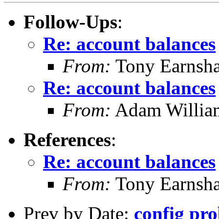
Follow-Ups
:
Re: account balances
From:
Tony Earnsha
Re: account balances
From:
Adam Willia
References
:
Re: account balances
From:
Tony Earnsha
Prev by Date:
config pr