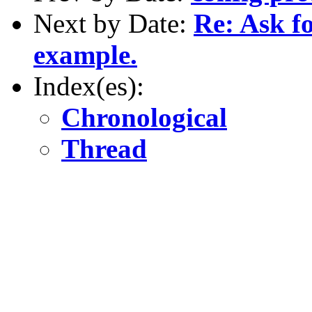
Next by Date:
Re: Ask f
example.
Index(es):
Chronological
Thread