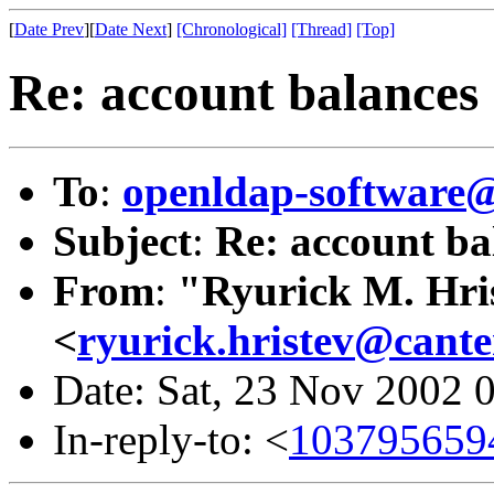
[
Date Prev
][
Date Next
]
[Chronological]
[Thread]
[Top]
Re: account balances
To
:
openldap-softwar
Subject
:
Re: account ba
From
:
"Ryurick M. Hri
<
ryurick.hristev@cante
Date: Sat, 23 Nov 2002
In-reply-to: <
1037956594