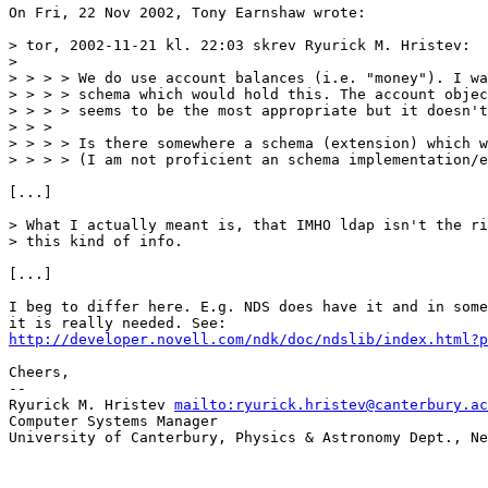
On Fri, 22 Nov 2002, Tony Earnshaw wrote:

> tor, 2002-11-21 kl. 22:03 skrev Ryurick M. Hristev:

> 

> > > > We do use account balances (i.e. "money"). I wa
> > > > schema which would hold this. The account objec
> > > > seems to be the most appropriate but it doesn't
> > > 

> > > > Is there somewhere a schema (extension) which w
> > > > (I am not proficient an schema implementation/e
[...]

> What I actually meant is, that IMHO ldap isn't the ri
> this kind of info.

[...]

I beg to differ here. E.g. NDS does have it and in some
http://developer.novell.com/ndk/doc/ndslib/index.html?p
Cheers,

-- 

Ryurick M. Hristev 
mailto:ryurick.hristev@canterbury.ac
Computer Systems Manager

University of Canterbury, Physics & Astronomy Dept., Ne