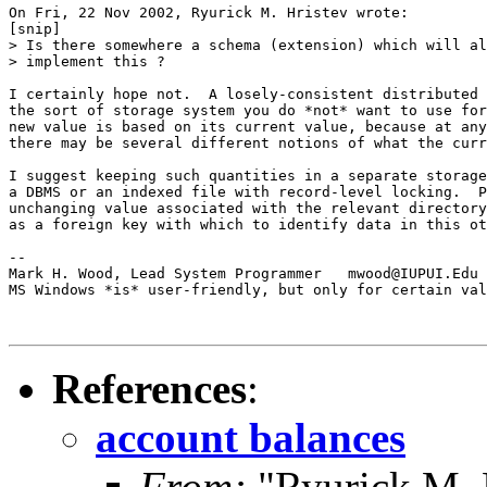
On Fri, 22 Nov 2002, Ryurick M. Hristev wrote:

[snip]

> Is there somewhere a schema (extension) which will al
> implement this ?

I certainly hope not.  A losely-consistent distributed 
the sort of storage system you do *not* want to use for
new value is based on its current value, because at any
there may be several different notions of what the curr
I suggest keeping such quantities in a separate storage
a DBMS or an indexed file with record-level locking.  P
unchanging value associated with the relevant directory
as a foreign key with which to identify data in this ot
-- 

Mark H. Wood, Lead System Programmer   mwood@IUPUI.Edu

MS Windows *is* user-friendly, but only for certain val
References
:
account balances
From:
"Ryurick M. 