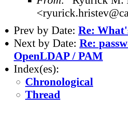
<ryurick.hristev@ca
Prev by Date:
Re: What's
Next by Date:
Re: passw
OpenLDAP / PAM
Index(es):
Chronological
Thread