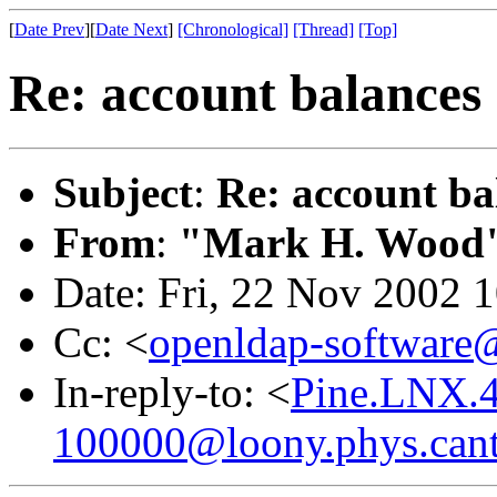
[
Date Prev
][
Date Next
]
[Chronological]
[Thread]
[Top]
Re: account balances
Subject
:
Re: account ba
From
:
"Mark H. Wood
Date: Fri, 22 Nov 2002 
Cc: <
openldap-softwar
In-reply-to: <
Pine.LNX.4
100000@loony.phys.cant