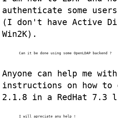
authenticate some users
(I don't have Active Di
Win2K).
	Can it be done using some OpenLDAP backend ?
Anyone can help me with
instructions on how to 
2.1.8 in a RedHat 7.3 l
	I will apreciate any help !