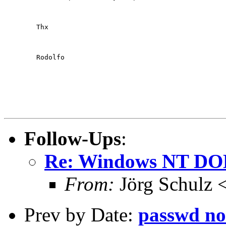
	Thx
	Rodolfo

Follow-Ups
:
Re: Windows NT DO
From:
Jörg Schulz 
Prev by Date:
passwd no