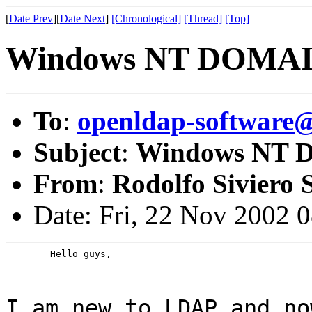
[
Date Prev
][
Date Next
]
[Chronological]
[Thread]
[Top]
Windows NT DOMAI
To
:
openldap-softwar
Subject
:
Windows NT 
From
:
Rodolfo Siviero S
Date: Fri, 22 Nov 2002 
	Hello guys,
I am new to LDAP and no