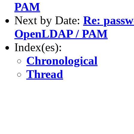
PAM
Next by Date:
Re: passw
OpenLDAP / PAM
Index(es):
Chronological
Thread