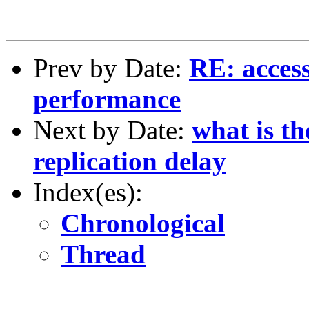
Prev by Date:
RE: access
performance
Next by Date:
what is t
replication delay
Index(es):
Chronological
Thread