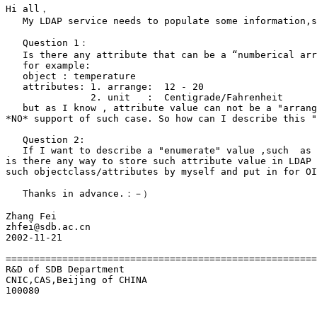
Hi all，

   My LDAP service needs to populate some information,s
   Question 1：

   Is there any attribute that can be a “numberical arr
   for example:

   object : temperature

   attributes: 1. arrange:  12 - 20

               2. unit   :  Centigrade/Fahrenheit 

   but as I know , attribute value can not be a "arrang
*NO* support of such case. So how can I describe this "
   Question 2:

   If I want to describe a "enumerate" value ,such  as 
is there any way to store such attribute value in LDAP 
such objectclass/attributes by myself and put in for OI
   Thanks in advance.：－）

Zhang Fei

zhfei@sdb.ac.cn

2002-11-21

=======================================================
R&D of SDB Department

CNIC,CAS,Beijing of CHINA

100080
