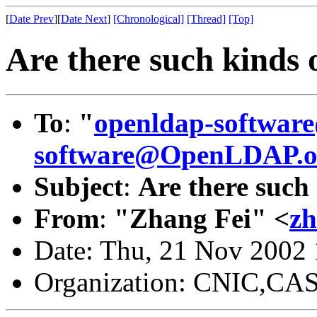
[
Date Prev
][
Date Next
]
[Chronological]
[Thread]
[Top]
Are there such kinds o
To
:
"
openldap-softwa
software@OpenLDAP.o
Subject
:
Are there such 
From
:
"Zhang Fei" <
zh
Date: Thu, 21 Nov 2002
Organization: CNIC,CA