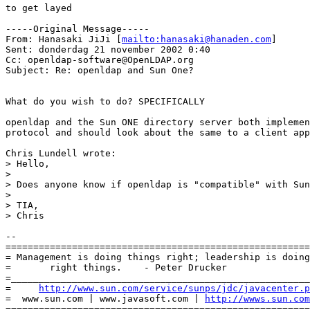
to get layed

-----Original Message-----

From: Hanasaki JiJi [
mailto:hanasaki@hanaden.com
]

Sent: donderdag 21 november 2002 0:40

Cc: openldap-software@OpenLDAP.org

Subject: Re: openldap and Sun One?

What do you wish to do? SPECIFICALLY

openldap and the Sun ONE directory server both implemen
protocol and should look about the same to a client app
Chris Lundell wrote:

> Hello,

> 

> Does anyone know if openldap is "compatible" with Sun
> 

> TIA,

> Chris

-- 

=======================================================
= Management is doing things right; leadership is doing
=       right things.    - Peter Drucker               
=______________________________________________________
=     
http://www.sun.com/service/sunps/jdc/javacenter.p
=  www.sun.com | www.javasoft.com | 
http://wwws.sun.com
=======================================================