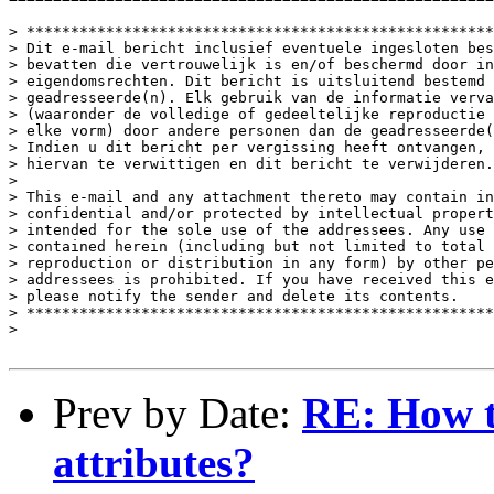
> *****************************************************
> Dit e-mail bericht inclusief eventuele ingesloten bes
> bevatten die vertrouwelijk is en/of beschermd door in
> eigendomsrechten. Dit bericht is uitsluitend bestemd 
> geadresseerde(n). Elk gebruik van de informatie verva
> (waaronder de volledige of gedeeltelijke reproductie 
> elke vorm) door andere personen dan de geadresseerde(
> Indien u dit bericht per vergissing heeft ontvangen, 
> hiervan te verwittigen en dit bericht te verwijderen.
> 

> This e-mail and any attachment thereto may contain in
> confidential and/or protected by intellectual propert
> intended for the sole use of the addressees. Any use 
> contained herein (including but not limited to total 
> reproduction or distribution in any form) by other pe
> addressees is prohibited. If you have received this e
> please notify the sender and delete its contents. 

> *****************************************************
> 

Prev by Date:
RE: How to
attributes?