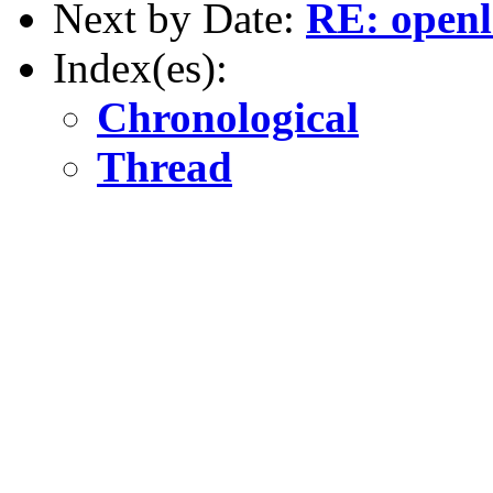
Next by Date:
RE: open
Index(es):
Chronological
Thread