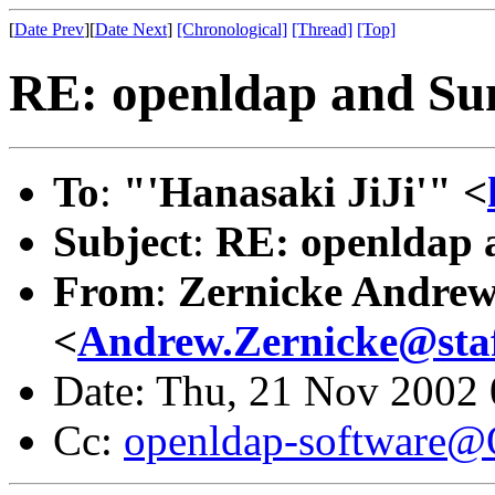
[
Date Prev
][
Date Next
]
[Chronological]
[Thread]
[Top]
RE: openldap and Su
To
:
"'Hanasaki JiJi'" <
Subject
:
RE: openldap 
From
:
Zernicke Andre
<
Andrew.Zernicke@staff
Date: Thu, 21 Nov 2002
Cc:
openldap-software