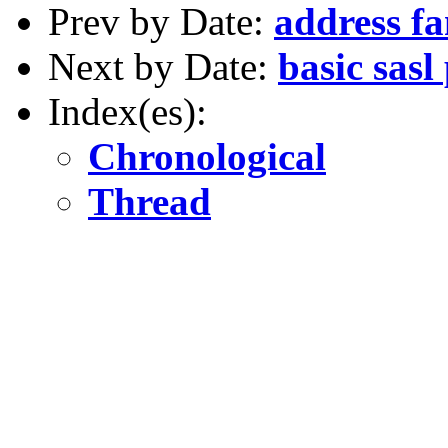
Prev by Date:
address f
Next by Date:
basic sasl
Index(es):
Chronological
Thread