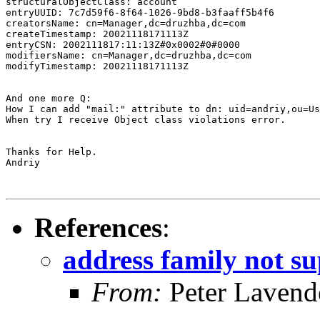
structuralObjectClass: account

entryUUID: 7c7d59f6-8f64-1026-9bd8-b3faaff5b4f6

creatorsName: cn=Manager,dc=druzhba,dc=com

createTimestamp: 20021118171113Z

entryCSN: 2002111817:11:13Z#0x0002#0#0000

modifiersName: cn=Manager,dc=druzhba,dc=com

modifyTimestamp: 20021118171113Z

And one more Q:

How I can add "mail:" attribute to dn: uid=andriy,ou=Us
When try I receive Object class violations error.

Thanks for Help.

Andriy

References
:
address family not s
From:
Peter Lavend