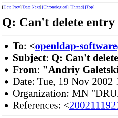
[
Date Prev
][
Date Next
]
[Chronological]
[Thread]
[Top]
Q: Can't delete entry
To
:
<
openldap-softwa
Subject
:
Q: Can't delete
From
:
"Andriy Galetsk
Date: Tue, 19 Nov 2002
Organization: MN "D
References: <
200211192