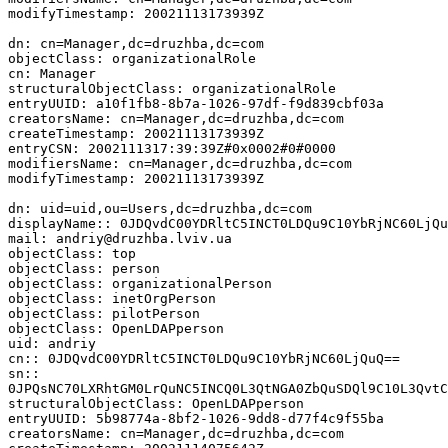
modifyTimestamp: 20021113173939Z

dn: cn=Manager,dc=druzhba,dc=com

objectClass: organizationalRole

cn: Manager

structuralObjectClass: organizationalRole

entryUUID: a10f1fb8-8b7a-1026-97df-f9d839cbf03a

creatorsName: cn=Manager,dc=druzhba,dc=com

createTimestamp: 20021113173939Z

entryCSN: 2002111317:39:39Z#0x0002#0#0000

modifiersName: cn=Manager,dc=druzhba,dc=com

modifyTimestamp: 20021113173939Z

dn: uid=uid,ou=Users,dc=druzhba,dc=com

displayName:: 0JDQvdC00YDRltC5INCT0LDQu9C10YbRjNC60LjQu
mail: andriy@druzhba.lviv.ua

objectClass: top

objectClass: person

objectClass: organizationalPerson

objectClass: inetOrgPerson

objectClass: pilotPerson

objectClass: OpenLDAPperson

uid: andriy

cn:: 0JDQvdC00YDRltC5INCT0LDQu9C10YbRjNC60LjQuQ==

sn::

0JPQsNC70LXRhtGM0LrQuNC5INCQ0L3QtNGA0ZbQuSDQl9C10L3QvtC
structuralObjectClass: OpenLDAPperson

entryUUID: 5b98774a-8bf2-1026-9dd8-d77f4c9f55ba

creatorsName: cn=Manager,dc=druzhba,dc=com
