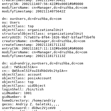
createTimestamp: 20021114075642Z

entryCSN: 2002111407:56:42Z#0x0001#0#0000

modifiersName: cn=Manager,dc=druzhba,dc=com

modifyTimestamp: 20021114075642Z

dn: ou=Users,dc=druzhba,dc=com

ou: Users

objectClass: top

objectClass: organizationalUnit

structuralObjectClass: organizationalUnit

entryUUID: 7c7a837a-8f64-1026-9bd7-b3faaff5b4f6

creatorsName: cn=Manager,dc=druzhba,dc=com

createTimestamp: 20021118171113Z

entryCSN: 2002111817:11:13Z#0x0001#0#0000

modifiersName: cn=Manager,dc=druzhba,dc=com

modifyTimestamp: 20021118171113Z

dn: uid=andriy,ou=Users,dc=druzhba,dc=com

uid:: YW5kcml5IA==

cn:: QW5kcml5IFouIEdhbGV0c2tpIA==

objectClass: account

objectClass: posixAccount

objectClass: top

objectClass: uidObject

loginShell: /bin/tcsh

uidNumber: 1001

gidNumber: 0

homeDirectory: /home/andriy

gecos: Andriy Z. Galetski,,,,

userPassword:: dG9wc2VjcmV0
