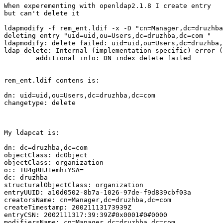
When experementing with openldap2.1.8 I create entry

but can't delete it

ldapmodify -f rem_ent.ldif -x -D "cn=Manager,dc=druzhba
deleting entry "uid=uid,ou=Users,dc=druzhba,dc=com "

ldapmodify: delete failed: uid=uid,ou=Users,dc=druzhba,
ldap_delete: Internal (implementation specific) error (
        additional info: DN index delete failed

rem_ent.ldif contens is:

dn: uid=uid,ou=Users,dc=druzhba,dc=com

changetype: delete

My ldapcat is:

dn: dc=druzhba,dc=com

objectClass: dcObject

objectClass: organization

o:: TU4gRHJ1emhiYSA=

dc: druzhba

structuralObjectClass: organization

entryUUID: a10d0502-8b7a-1026-97de-f9d839cbf03a

creatorsName: cn=Manager,dc=druzhba,dc=com

createTimestamp: 20021113173939Z

entryCSN: 2002111317:39:39Z#0x0001#0#0000

modifiersName: cn=Manager,dc=druzhba,dc=com
