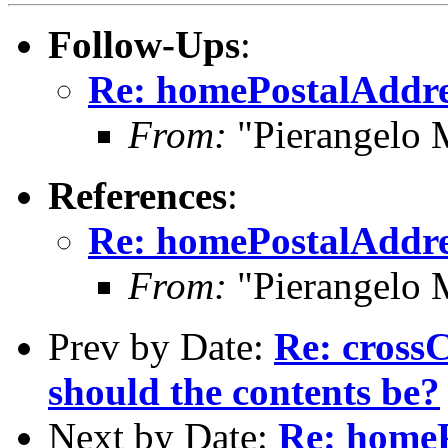
Follow-Ups
:
Re: homePostalAddres
From:
"Pierangelo 
References
:
Re: homePostalAddres
From:
"Pierangelo 
Prev by Date:
Re: crossC
should the contents be?
Next by Date:
Re: homeP