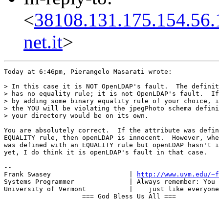
<
38108.131.175.154.56.
net.it
>
Today at 6:46pm, Pierangelo Masarati wrote:

> In this case it is NOT OpenLDAP's fault.  The definit
> has no equality rule; it is not OpenLDAP's fault.  If
> by adding some binary equality rule of your choice, i
> the YOU will be violating the jpegPhoto schema defini
> your directory would be on its own.

You are absolutely correct.  If the attribute was defin
EQUALITY rule, then openLDAP is innocent.  However, whe
was defined with an EQUALITY rule but openLDAP hasn't i
yet, I do think it is openLDAP's fault in that case.

-- 

Frank Swasey                    | 
http://www.uvm.edu/~f
Systems Programmer              | Always remember: You 
University of Vermont           |    just like everyone
                    === God Bless Us All ===
