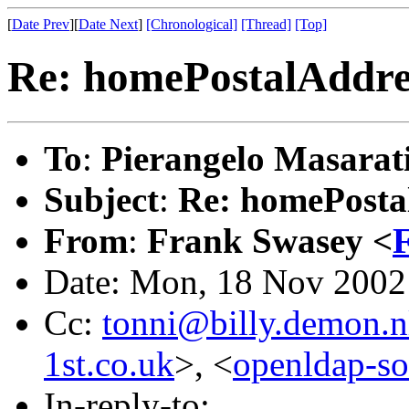
[
Date Prev
][
Date Next
]
[Chronological]
[Thread]
[Top]
Re: homePostalAddres
To
:
Pierangelo Masarat
Subject
:
Re: homePostal
From
:
Frank Swasey <
Date: Mon, 18 Nov 2002
Cc:
tonni@billy.demon.n
1st.co.uk
>, <
openldap-s
In-reply-to: