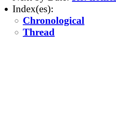
Index(es):
Chronological
Thread