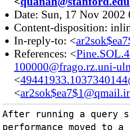
<
quanah@stanford.edu
Date: Sun, 17 Nov 2002 
Content-disposition: inli
In-reply-to: <
ar2sok$ea7
References: <
Pine.SOL.4
100000@frago.rz.uni-ul
<
49441933.1037340144@c
<
ar2sok$ea7$1@qmail.in
After running a query s
performance moved to a 