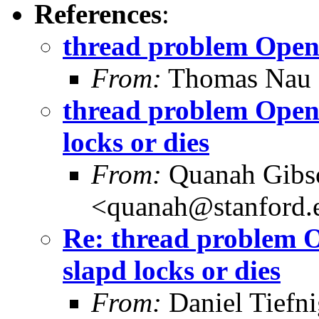
References
:
thread problem Open
From:
Thomas Nau 
thread problem OpenL
locks or dies
From:
Quanah Gibs
<quanah@stanford.
Re: thread problem O
slapd locks or dies
From:
Daniel Tiefni