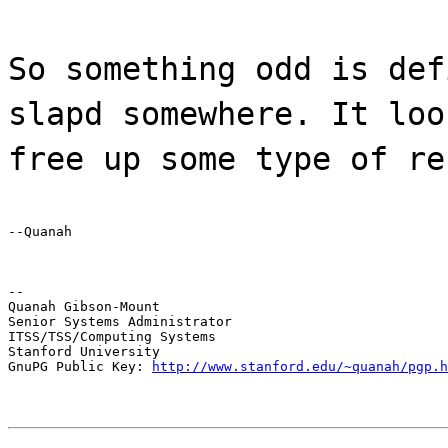
So something odd is def
slapd somewhere. It loo
free up some type of re
--Quanah
--

Quanah Gibson-Mount

Senior Systems Administrator

ITSS/TSS/Computing Systems

Stanford University

GnuPG Public Key: 
http://www.stanford.edu/~quanah/pgp.h