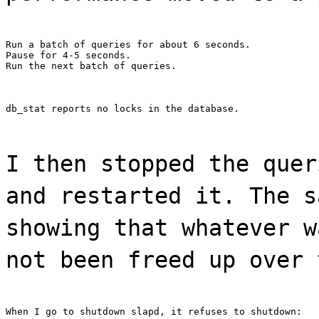
Run a batch of queries for about 6 seconds.

Pause for 4-5 seconds.

Run the next batch of queries.
db_stat reports no locks in the database.
I then stopped the quer
and restarted it. The s
showing that whatever w
not been freed up over 
When I go to shutdown slapd, it refuses to shutdown: