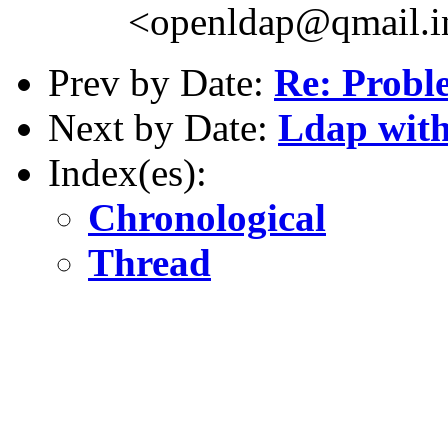
<openldap@qmail.i
Prev by Date:
Re: Probl
Next by Date:
Ldap with
Index(es):
Chronological
Thread