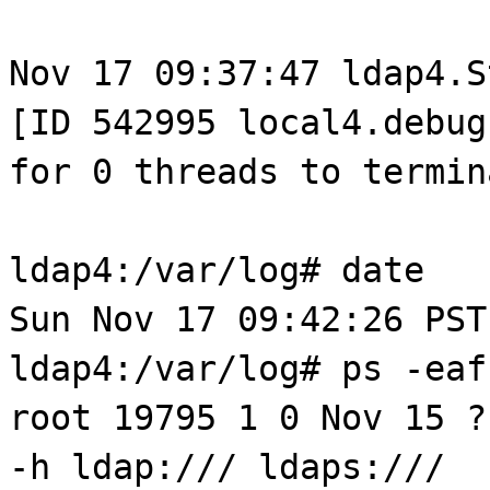
Nov 17 09:37:47 ldap4.S
[ID 542995 local4.debug
for 0 threads to termin
ldap4:/var/log# date
Sun Nov 17 09:42:26 PST
ldap4:/var/log# ps -eaf
root 19795 1 0 Nov 15 ?
-h ldap:/// ldaps:///