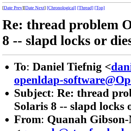
[
Date Prev
][
Date Next
]
[Chronological]
[Thread]
[Top]
Re: thread problem O
8 -- slapd locks or die
To
:
Daniel Tiefnig <
dan
openldap-software@O
Subject
:
Re: thread pr
Solaris 8 -- slapd locks 
From
:
Quanah Gibson