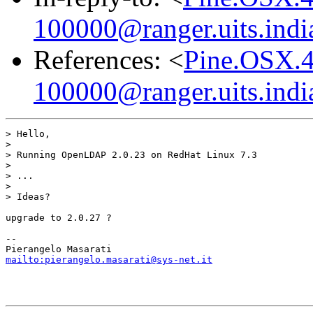
100000@ranger.uits.indi
References: <
Pine.OSX.4
100000@ranger.uits.indi
> Hello,

>

> Running OpenLDAP 2.0.23 on RedHat Linux 7.3

>

> ...

>

> Ideas?

upgrade to 2.0.27 ?

-- 

mailto:pierangelo.masarati@sys-net.it