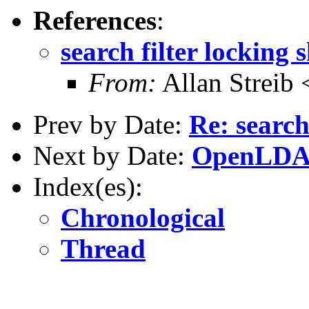
References
:
search filter locking 
From:
Allan Streib 
Prev by Date:
Re: search
Next by Date:
OpenLDAP 
Index(es):
Chronological
Thread