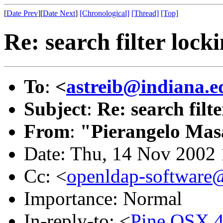
[
Date Prev
][
Date Next
]
[Chronological]
[Thread]
[Top]
Re: search filter lock
To
:
<
astreib@indiana.e
Subject
:
Re: search filt
From
:
"Pierangelo Mas
Date: Thu, 14 Nov 2002
Cc: <
openldap-softwar
Importance: Normal
In-reply-to: <
Pine.OSX.4