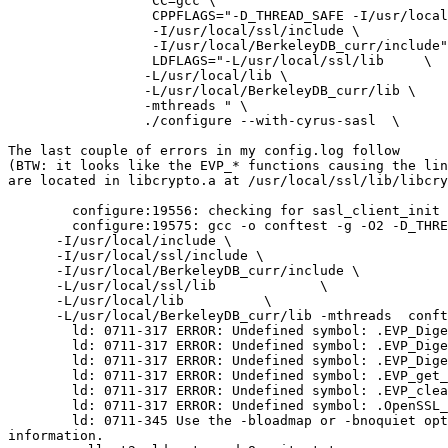
	          CC=gcc \

	          CPPFLAGS="-D_THREAD_SAFE -I/usr/local/include \

	          -I/usr/local/ssl/include \

	          -I/usr/local/BerkeleyDB_curr/include" \

	          LDFLAGS="-L/usr/local/ssl/lib     \

	         -L/usr/local/lib \

	         -L/usr/local/BerkeleyDB_curr/lib \

	         -mthreads " \

	         ./configure --with-cyrus-sasl  \

The last couple of errors in my config.log follow

(BTW: it looks like the EVP_* functions causing the lin
are located in libcrypto.a at /usr/local/ssl/lib/libcry
	configure:19556: checking for sasl_client_init in -lsasl2

	configure:19575: gcc -o conftest -g -O2 -D_THREAD_SAFE \

      -I/usr/local/include \

      -I/usr/local/ssl/include \

      -I/usr/local/BerkeleyDB_curr/include \

      -L/usr/local/ssl/lib             \

      -L/usr/local/lib         	\

      -L/usr/local/BerkeleyDB_curr/lib -mthreads  conft
	ld: 0711-317 ERROR: Undefined symbol: .EVP_DigestInit

	ld: 0711-317 ERROR: Undefined symbol: .EVP_DigestUpdate

	ld: 0711-317 ERROR: Undefined symbol: .EVP_DigestFinal

	ld: 0711-317 ERROR: Undefined symbol: .EVP_get_digestbyname

	ld: 0711-317 ERROR: Undefined symbol: .EVP_cleanup

	ld: 0711-317 ERROR: Undefined symbol: .OpenSSL_add_all_digests

	ld: 0711-345 Use the -bloadmap or -bnoquiet option to obtain more

information.
