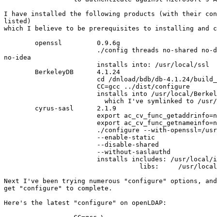
I have installed the following products (with their con
listed) 

which I believe to be prerequisites to installing and c
	openssl 	0.9.6g

			./config threads no-shared no-dso no-asm no-rc5

no-idea

			installs into: /usr/local/ssl

	BerkeleyDB 	4.1.24

			cd /dnload/bdb/db-4.1.24/build_unix

			CC=gcc ../dist/configure

			installs into /usr/local/Berkely.4.1

                          which I've symlinked to /usr/
	cyrus-sasl	2.1.9

			export ac_cv_func_getaddrinfo=no

			export ac_cv_func_getnameinfo=no

			./configure --with-openssl=/usr/local/ssl  \

            		--enable-static                \

            		--disable-shared               \

            		--without-saslauthd

			installs includes: /usr/local/include/sasl

				   libs:     /usr/local/lib/sasl2

Next I've been trying numerous "configure" options, and
get "configure" to complete.

Here's the latest "configure" on openLDAP:
