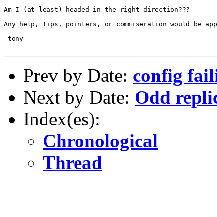
Am I (at least) headed in the right direction???

Any help, tips, pointers, or commiseration would be app
-tony

Prev by Date:
config fai
Next by Date:
Odd repli
Index(es):
Chronological
Thread