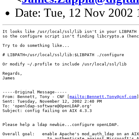
Date: Tue, 12 Nov 2002 
It looks like /usr/local/ssl/lib isn't in your LIBPATH 
so the configure script isn't finding libcrypto.a (henc
Try to do something like...

# LIBPATH=/usr/local/ssl/lib:$LIBPATH ./configure

Or modify ~/.profile to include /usr/local/ssl/lib

Regards,

James

-----Original Message-----

From: Bennett, Tony - CNF [
mailto:Bennett.Tony@cnf.com
]

Sent: Tuesday, November 12, 2002 2:40 PM

To: 'openldap-software@OpenLDAP.org'

Subject: config failing on AIX 4.3.3

Please help a ldap newbie...configure openLDAP.

Overall goal:	enable Apache's mod_auth_ldap on an AIX 4.3.3 RS6000 

                  to authenticate against Microsoft's A