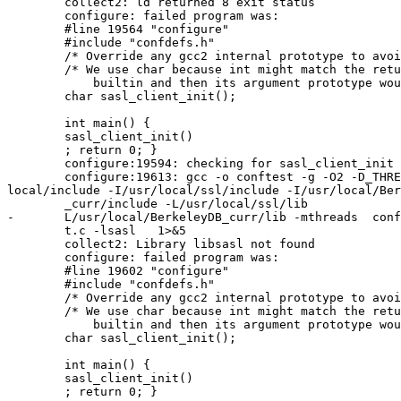
	collect2: ld returned 8 exit status

	configure: failed program was:

	#line 19564 "configure"

	#include "confdefs.h"

	/* Override any gcc2 internal prototype to avoid an error.  */

	/* We use char because int might match the return type of a gcc2

	    builtin and then its argument prototype would still apply.  */

	char sasl_client_init();

	int main() {

	sasl_client_init()

	; return 0; }

	configure:19594: checking for sasl_client_init in -lsasl

	configure:19613: gcc -o conftest -g -O2 -D_THREAD_SAFE -I/usr/

local/include -I/usr/local/ssl/include -I/usr/local/Ber
	_curr/include -L/usr/local/ssl/lib             -L/usr/local/lib

-	L/usr/local/BerkeleyDB_curr/lib -mthreads  conftes

	t.c -lsasl   1>&5

	collect2: Library libsasl not found

	configure: failed program was:

	#line 19602 "configure"

	#include "confdefs.h"

	/* Override any gcc2 internal prototype to avoid an error.  */

	/* We use char because int might match the return type of a gcc2

	    builtin and then its argument prototype would still apply.  */

	char sasl_client_init();

	int main() {

	sasl_client_init()

	; return 0; }
