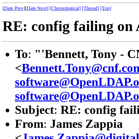
[
Date Prev
][
Date Next
]
[Chronological]
[Thread]
[Top]
RE: config failing on
To
:
"'Bennett, Tony - 
<
Bennett.Tony@cnf.co
software@OpenLDAP.o
software@OpenLDAP.o
Subject
:
RE: config fail
From
:
James Zappia
<
James.Zappia@digital