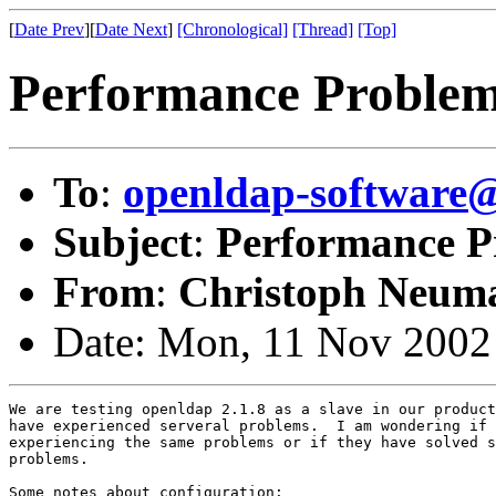
[
Date Prev
][
Date Next
]
[Chronological]
[Thread]
[Top]
Performance Proble
To
:
openldap-softwar
Subject
:
Performance P
From
:
Christoph Neum
Date: Mon, 11 Nov 2002
We are testing openldap 2.1.8 as a slave in our product
have experienced serveral problems.  I am wondering if 
experiencing the same problems or if they have solved s
problems.

Some notes about configuration:
