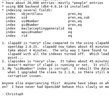
* have about 20,000 entries--mostly "people" entries

* using BDB backend (db4-4.0.14-14 installed)

* indexing several fields:

  index   objectClass             pres,eq

  index   uid                     pres,eq,sub

  index   uidNumber               pres,eq

  index   gidNumber               pres,eq

  index   mailacceptinggeneralid  eq

  index   apuidnumber             eq

  index   rid                     eq

1. slapadd is *very* slow compared to the using slapadd
   openldap 2.0.25.  slapadd now takes about 45 minutes
   take about 4 minutes.  The only way I have found to 
   slapadd with all the indexes turned off.  Which lead
   point...

2. slapindex is *very* slow.  It takes about 45 minutes
   doesn't matter if slapd is running or not.  It still
3. My "uidNumber" index is corrupt.  I rebuilt the data
   when I upgraded the slave to 2.1.8, so there still m
   corruption issues.

Anyone else experiencing this?  Anyone have ideas on wh
on?  I have never had OpenLDAP behave this slowly on me
- Christoph
