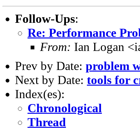
Follow-Ups
:
Re: Performance Pro
From:
Ian Logan 
Prev by Date:
problem w
Next by Date:
tools for c
Index(es):
Chronological
Thread