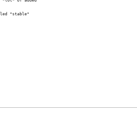
 *lot* of added

led "stable"
