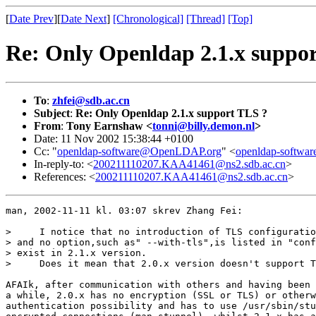
[
Date Prev
][
Date Next
]
[Chronological]
[Thread]
[Top]
Re: Only Openldap 2.1.x suppo
To
:
zhfei@sdb.ac.cn
Subject
:
Re: Only Openldap 2.1.x support TLS ?
From
:
Tony Earnshaw <
tonni@billy.demon.nl
>
Date: 11 Nov 2002 15:38:44 +0100
Cc: "
openldap-software@OpenLDAP.org
" <
openldap-softw
In-reply-to: <
200211110207.KAA41461@ns2.sdb.ac.cn
>
References: <
200211110207.KAA41461@ns2.sdb.ac.cn
>
man, 2002-11-11 kl. 03:07 skrev Zhang Fei:

>     I notice that no introduction of TLS configuratio
> and no option,such as" --with-tls",is listed in "conf
> exist in 2.1.x version.

>     Does it mean that 2.0.x version doesn't support T
AFAIk, after communication with others and having been 
a while, 2.0.x has no encryption (SSL or TLS) or otherw
authentication possibility and has to use /usr/sbin/stu