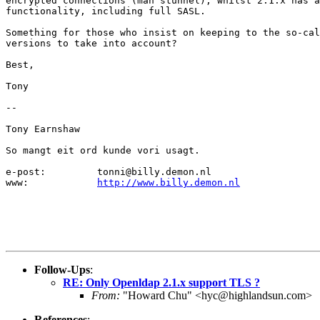
encrypted connections (man stunnel), whilst 2.1.x has a
functionality, including full SASL.

Something for those who insist on keeping to the so-cal
versions to take into account?

Best,

Tony

-- 

Tony Earnshaw

So mangt eit ord kunde vori usagt.

e-post:		tonni@billy.demon.nl

www:		
http://www.billy.demon.nl
Follow-Ups
:
RE: Only Openldap 2.1.x support TLS ?
From:
"Howard Chu" <hyc@highlandsun.com>
References
: