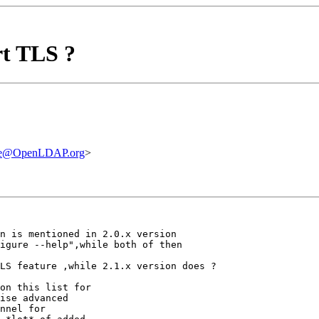
rt TLS ?
are@OpenLDAP.org
>
n is mentioned in 2.0.x version

igure --help",while both of then

LS feature ,while 2.1.x version does ?

on this list for

ise advanced

nnel for
