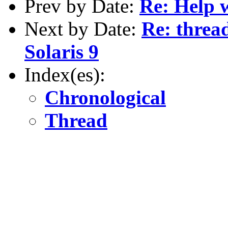
Prev by Date:
Re: Help w
Next by Date:
Re: threa
Solaris 9
Index(es):
Chronological
Thread