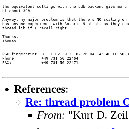
the equivalent settings with the bdb backend give me a 
of about 30%.

Anyway, my major problem is that there's NO scaling on 
Has anyone experience with Solaris 9 at all as they cha
thread lib if I recall right.

Thanks,

Thomas

-------------------------------------------------------
PGP fingerprint: B1 EE D2 39 2C 82 26 DA  A5 4D E0 50 3
Phone:           +49 731 50 22464

FAX:             +49 731 50 22471

References
:
Re: thread problem 
From:
"Kurt D. Ze