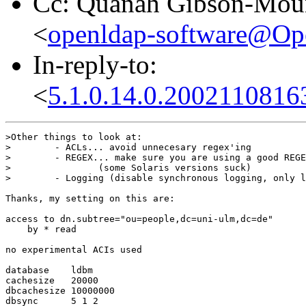
Cc: Quanah Gibson-Mou
<
openldap-software@O
In-reply-to:
<
5.1.0.14.0.200211081
>Other things to look at:

>        - ACLs... avoid unnecesary regex'ing

>        - REGEX... make sure you are using a good REGE
>                (some Solaris versions suck)

>        - Logging (disable synchronous logging, only l
Thanks, my setting on this are:

access to dn.subtree="ou=people,dc=uni-ulm,dc=de"

    by * read

no experimental ACIs used

database    ldbm

cachesize   20000

dbcachesize 10000000

dbsync      5 1 2
