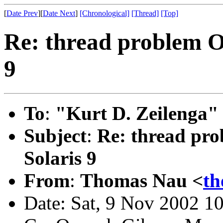
[
Date Prev
][
Date Next
]
[Chronological]
[Thread]
[Top]
Re: thread problem O
9
To
:
"Kurt D. Zeilenga"
Subject
:
Re: thread pr
Solaris 9
From
:
Thomas Nau <
th
Date: Sat, 9 Nov 2002 