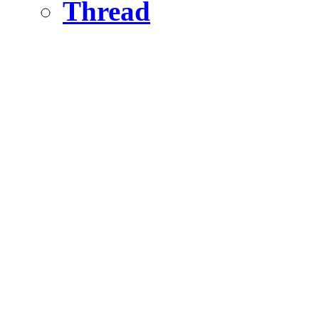
Thread