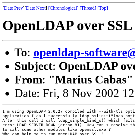
[
Date Prev
][
Date Next
]
[Chronological]
[Thread]
[Top]
OpenLDAP over SSL
To
:
openldap-softwar
Subject
:
OpenLDAP ove
From
:
"Marius Cabas"
Date: Fri, 8 Nov 2002 1
I'm using OpenLDAP 2.0.27 compiled with --with-tls opti
application I call successfully ldap_sslinit("localhost
After this call I call ldap_simple_bind_s() which fails
error LDAP_SERVER_DOWN (errno 81). How can i resolve th
to call some other modules like openssl.exe ?

Who can help me to run openLDAP over SSL ?
