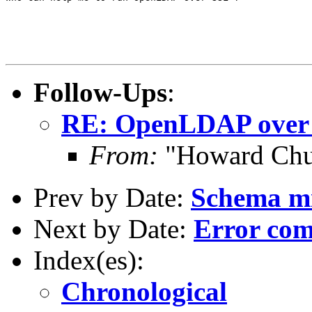
Follow-Ups
:
RE: OpenLDAP over
From:
"Howard Chu
Prev by Date:
Schema mi
Next by Date:
Error com
Index(es):
Chronological