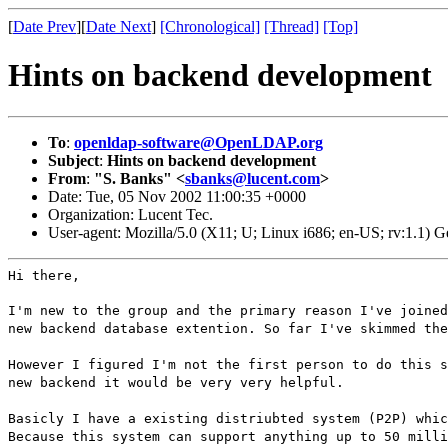
[
Date Prev
][
Date Next
]
[Chronological]
[Thread]
[Top]
Hints on backend development
To
:
openldap-software@OpenLDAP.org
Subject
:
Hints on backend development
From
:
"S. Banks" <
sbanks@lucent.com
>
Date: Tue, 05 Nov 2002 11:00:35 +0000
Organization: Lucent Tec.
User-agent: Mozilla/5.0 (X11; U; Linux i686; en-US; rv:1.1)
Hi there,
I'm new to the group and the primary reason I've joined
new backend database extention. So far I've skimmed the
However I figured I'm not the first person to do this s
new backend it would be very very helpful.
Basicly I have a existing distriubted system (P2P) whic
Because this system can support anything up to 50 milli