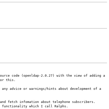
ource code (openldap-2.0.27) with the view of adding a
or this.
s any advice or warnings/hints about development of a
and fetch infomation about telephone subscribers.
 functionality which I call Ralphs.