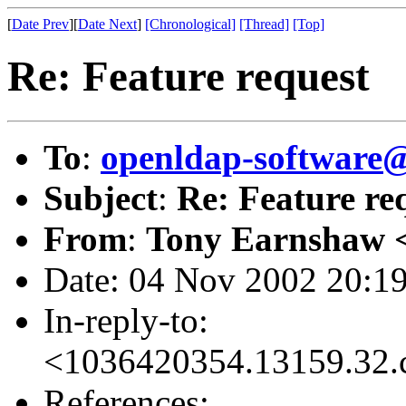
[
Date Prev
][
Date Next
]
[Chronological]
[Thread]
[Top]
Re: Feature request
To
:
openldap-softwar
Subject
:
Re: Feature re
From
:
Tony Earnshaw 
Date: 04 Nov 2002 20:1
In-reply-to:
<1036420354.13159.32.
References: