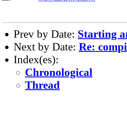
Prev by Date:
Starting 
Next by Date:
Re: compil
Index(es):
Chronological
Thread