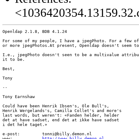
<1036420354.13159.32.
Openldap 2.1.8, BDB 4.1.24

For some of my people, I have a jpegPhoto. For a few of
or more jpegPhotos.At present, Openldap doesn't seem to
I.e., jpegPhoto doesn't seen to be a multivalue attribu
it to be.

Best,

Tony

-- 

Tony Earnshaw

Could have been Henrik Ibsen's, Ole Bull's,

Henrik Wergelands's, Camilla Collet's and more's

last words, but weren't: «Fanden helder, helder

det at have sadset, end det at ikke have sadset

i det hele taget.»

e-post:		tonni@billy.demon.nl

www:		
http://www.billy.demon.nl