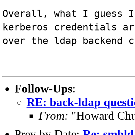
Overall, what I guess I
kerberos credentials ar
over the ldap backend c
Follow-Ups
:
RE: back-ldap quest
From:
"Howard Chu
Prev by Date:
Re: smbld