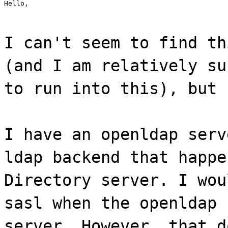
Hello,
I can't seem to find th
(and I am relatively su
to run into this), but 
I have an openldap serv
ldap backend that happe
Directory server. I wou
sasl when the openldap 
server. However, that d