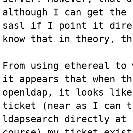
although I can get the 
sasl if I point it dire
know that in theory, th
From using ethereal to 
it appears that when th
openldap, it looks like
ticket (near as I can t
ldapsearch directly at 
course) my ticket exist