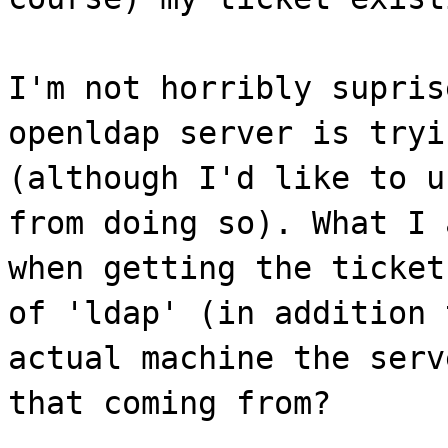
I'm not horribly supris
openldap server is tryi
(although I'd like to u
from doing so). What I 
when getting the ticket
of 'ldap' (in addition 
actual machine the serv
that coming from?