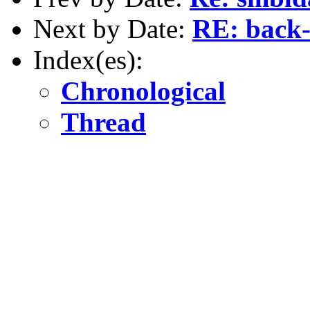
Next by Date:
RE: back-
Index(es):
Chronological
Thread