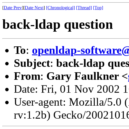
[
Date Prev
][
Date Next
]
[Chronological]
[Thread]
[Top]
back-ldap question
To
:
openldap-softwar
Subject
:
back-ldap ques
From
:
Gary Faulkner <
Date: Fri, 01 Nov 2002 
User-agent: Mozilla/5.0 
rv:1.2b) Gecko/2002101